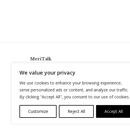
MeriTalk
921 King St., Alexandria, Virginia 22314
We value your privacy
info@meritalk.com
We use cookies to enhance your browsing experience,
Twitter
LinkedIn
serve personalized ads or content, and analyze our traffic.
By clicking "Accept All", you consent to our use of cookies.
Customize
Reject All
Accept All