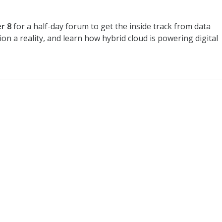
r 8
for a half-day forum to get the inside track from data
ion a reality, and learn how hybrid cloud is powering digital