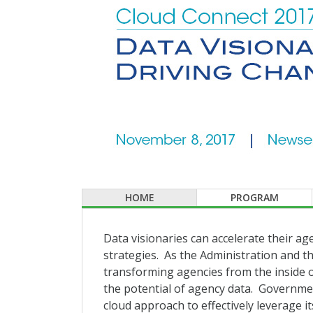
HOME
PROGRAM
Data visionaries can accelerate their ag
strategies. As the Administration and th
transforming agencies from the inside ou
the potential of agency data. Government
cloud approach to effectively leverage its