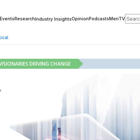
Search
Events
Research
Opinion
Podcasts
MeriTV
Industry Insights
ocal
ISIONARIES DRIVING CHANGE