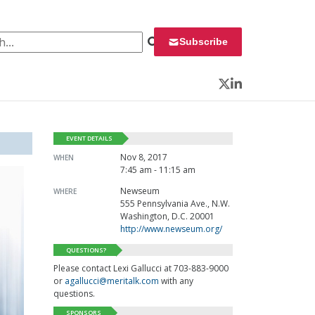
 for:
Subscribe
Twitter
LinkedIn
EVENT DETAILS
Nov 8, 2017
WHEN
7:45 am - 11:15 am
Newseum
WHERE
555 Pennsylvania Ave., N.W.
Washington, D.C. 20001
http://www.newseum.org/
QUESTIONS?
Please contact Lexi Gallucci at 703-883-9000
or
agallucci@meritalk.com
with any
questions.
SPONSORS