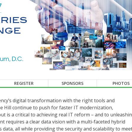
REGISTER
SPONSORS
PHOTOS
ency’s digital transformation with the right tools and
e Hill continue to push for faster IT modernization,
t is a critical to achieving real IT reform – and to unleashi
 requires a clear data vision with a multi-faceted hybrid
 data, all while providing the security and scalability to mee