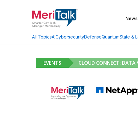
News
AI
Cybersecurity
Defense
Quantum
State & L
All Topics
EVENTS
CLOUD CONNECT: DATA V