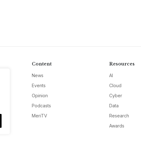
Content
Resources
News
AI
Events
Cloud
Opinion
Cyber
Podcasts
Data
MeriTV
Research
Awards