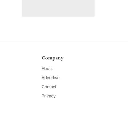
Company
About
Advertise
Contact
Privacy