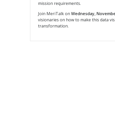
mission requirements.
Join MeriTalk on
Wednesday, Novembe
visionaries on how to make this data vis
transformation.