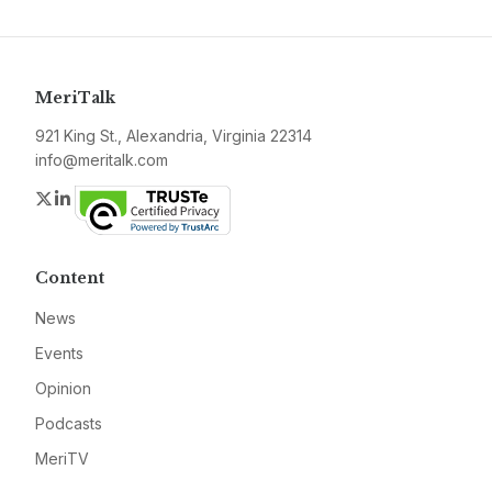
MeriTalk
921 King St., Alexandria, Virginia 22314
info@meritalk.com
Twitter
LinkedIn
Content
News
Events
Opinion
Podcasts
MeriTV