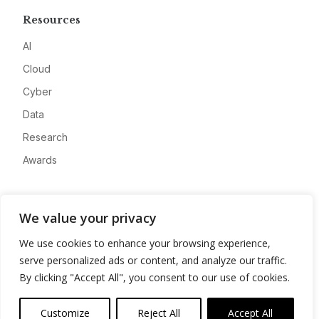
Resources
AI
Cloud
Cyber
Data
Research
Awards
Company
We value your privacy
About
We use cookies to enhance your browsing experience,
Advertise
serve personalized ads or content, and analyze our traffic.
Contact
By clicking "Accept All", you consent to our use of cookies.
Privacy
Customize
Reject All
Accept All