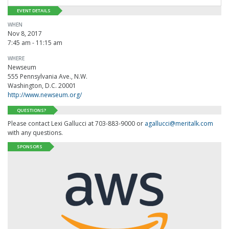
EVENT DETAILS
WHEN
Nov 8, 2017
7:45 am - 11:15 am
WHERE
Newseum
555 Pennsylvania Ave., N.W.
Washington, D.C. 20001
http://www.newseum.org/
QUESTIONS?
Please contact Lexi Gallucci at 703-883-9000 or
agallucci@meritalk.com
with any questions.
SPONSORS