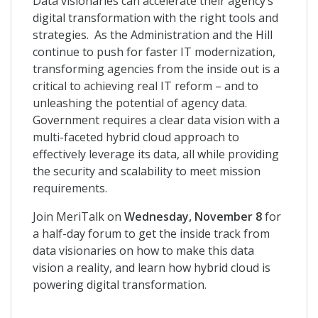
Data visionaries can accelerate their agency’s
digital transformation with the right tools and
strategies. As the Administration and the Hill
continue to push for faster IT modernization,
transforming agencies from the inside out is a
critical to achieving real IT reform – and to
unleashing the potential of agency data.
Government requires a clear data vision with a
multi-faceted hybrid cloud approach to
effectively leverage its data, all while providing
the security and scalability to meet mission
requirements.
Join MeriTalk on
Wednesday, November 8
for
a half-day forum to get the inside track from
data visionaries on how to make this data
vision a reality, and learn how hybrid cloud is
powering digital transformation.