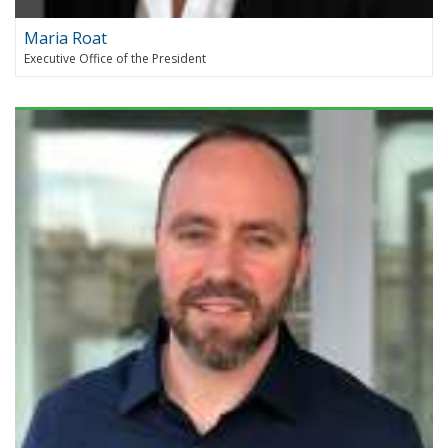
Maria Roat
Executive Office of the President