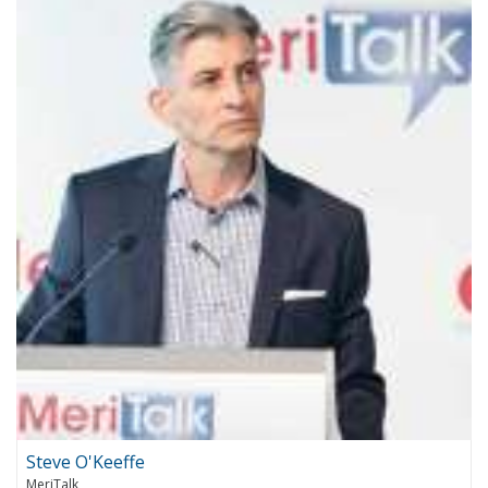
Steve O'Keeffe
MeriTalk