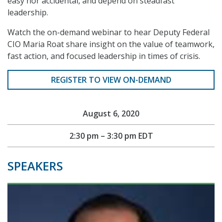
easy nor accidental, and depend on steadfast
leadership.
Watch the on-demand webinar to hear Deputy Federal
CIO Maria Roat share insight on the value of teamwork,
fast action, and focused leadership in times of crisis.
REGISTER TO VIEW ON-DEMAND
August 6, 2020
2:30 pm – 3:30 pm EDT
SPEAKERS