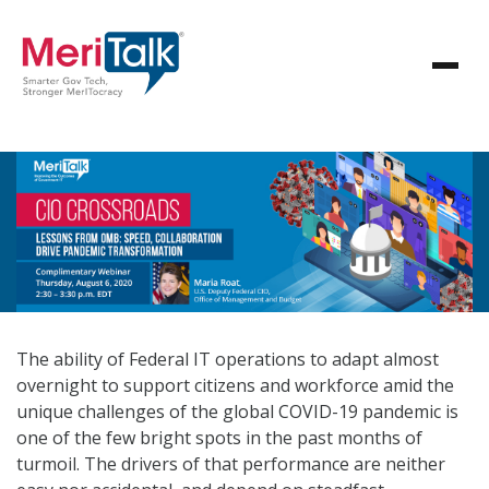
The ability of Federal IT operations to adapt almost
overnight to support citizens and workforce amid the
unique challenges of the global COVID-19 pandemic is
one of the few bright spots in the past months of
turmoil. The drivers of that performance are neither