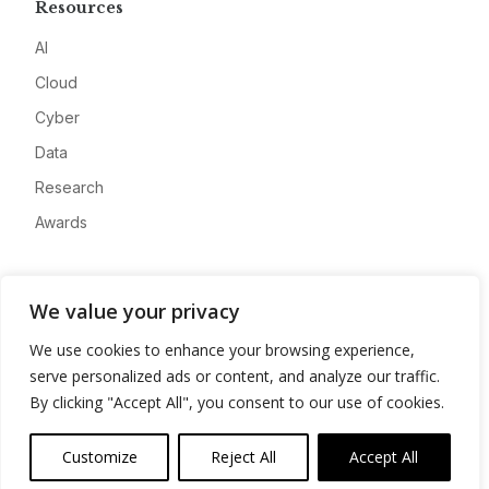
Resources
AI
Cloud
Cyber
Data
Research
Awards
Company
We value your privacy
About
We use cookies to enhance your browsing experience,
Advertise
serve personalized ads or content, and analyze our traffic.
Contact
By clicking "Accept All", you consent to our use of cookies.
Privacy
Customize
Reject All
Accept All