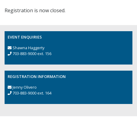
Registration is now closed.
EVENT ENQUIRIES
Shawna Haggerty
703-883-9000 ext. 156
REGISTRATION INFORMATION
Jenny Olivero
703-883-9000 ext. 164