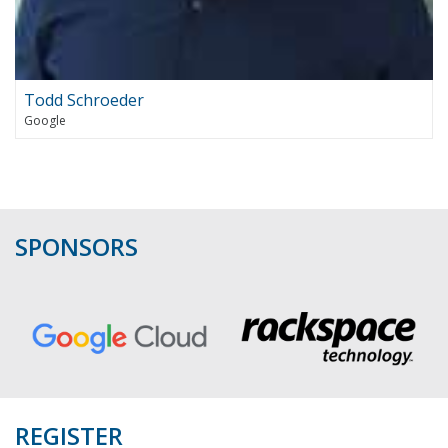
Todd Schroeder
Google
SPONSORS
REGISTER