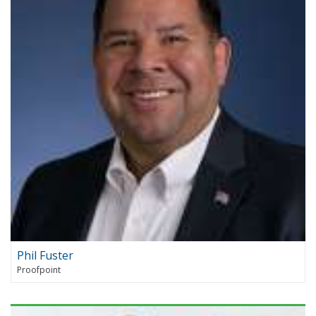
Phil Fuster
Proofpoint