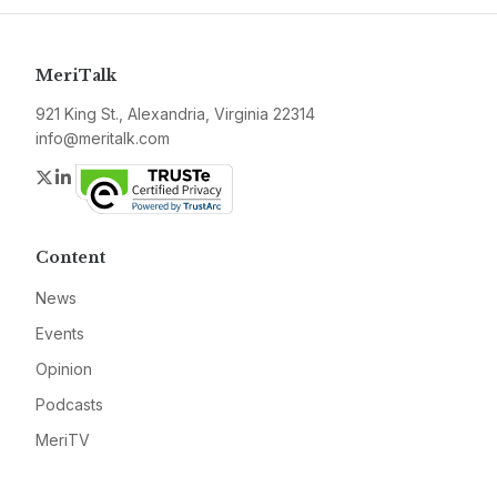
MeriTalk
921 King St., Alexandria, Virginia 22314
info@meritalk.com
Twitter
LinkedIn
Content
News
Events
Opinion
Podcasts
MeriTV