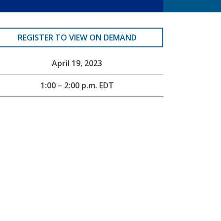
REGISTER TO VIEW ON DEMAND
April 19, 2023
1:00 – 2:00 p.m. EDT