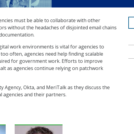
gencies must be able to collaborate with other
ors without the headaches of disjointed email chains
 documentation.
gital work environments is vital for agencies to
too often, agencies need help finding scalable
equired for government work. Efforts to improve
halt as agencies continue relying on patchwork
ty Agency, Okta, and MeriTalk as they discuss the
 agencies and their partners.