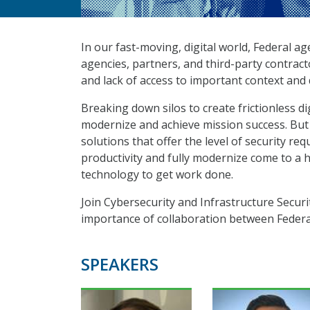
In our fast-moving, digital world, Federal a
agencies, partners, and third-party contract
and lack of access to important context and
Breaking down silos to create frictionless di
modernize and achieve mission success. But 
solutions that offer the level of security r
productivity and fully modernize come to a 
technology to get work done.
Join Cybersecurity and Infrastructure Securi
importance of collaboration between Federal
SPEAKERS