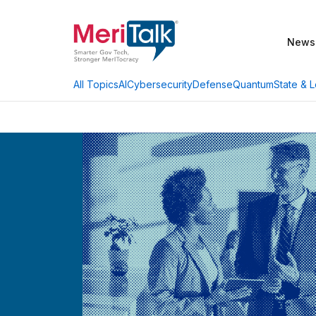
News
AI
Cybersecurity
Defense
Quantum
State & L
All Topics