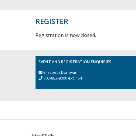
REGISTER
Registration is now closed.
EVENT AND REGISTRATION ENQUIRIES
Elizabeth Donovan
703-883-9000 ext. 154