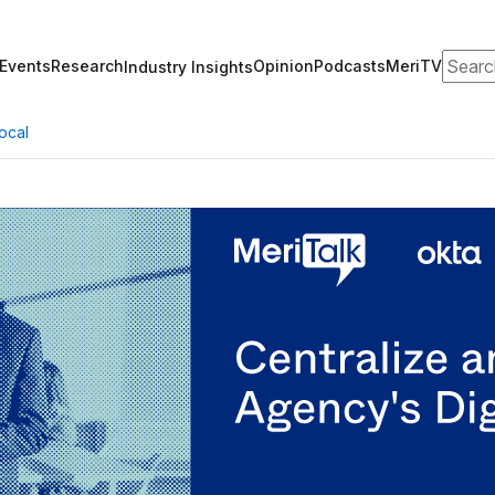
Search
Events
Research
Opinion
Podcasts
MeriTV
Industry Insights
ocal