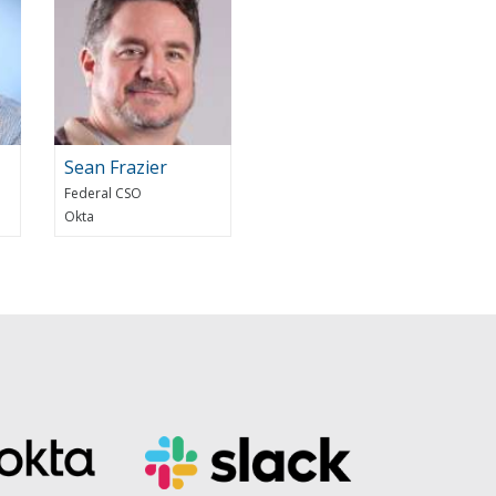
Sean Frazier
Federal CSO
Okta