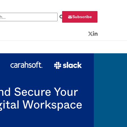
 for:
Subscribe
Twitter
LinkedIn