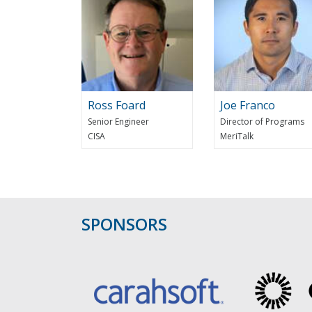
Ross Foard
Joe Franco
Senior Engineer
Director of Programs
CISA
MeriTalk
SPONSORS