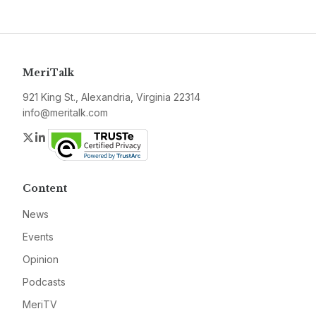
MeriTalk
921 King St., Alexandria, Virginia 22314
info@meritalk.com
Twitter
LinkedIn
Content
News
Events
Opinion
Podcasts
MeriTV