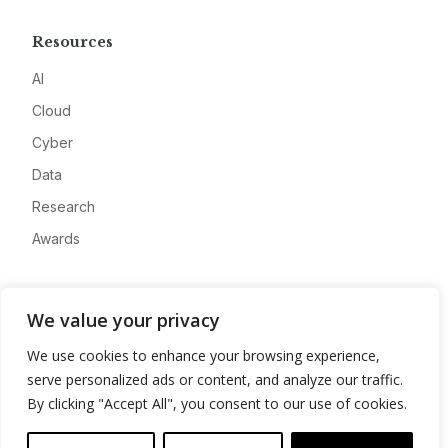
Resources
AI
Cloud
Cyber
Data
Research
Awards
Company
We value your privacy
About
We use cookies to enhance your browsing experience,
Advertise
serve personalized ads or content, and analyze our traffic.
Contact
By clicking "Accept All", you consent to our use of cookies.
Privacy