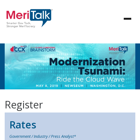
Register
Rates
Government / Industry / Press Analyst*