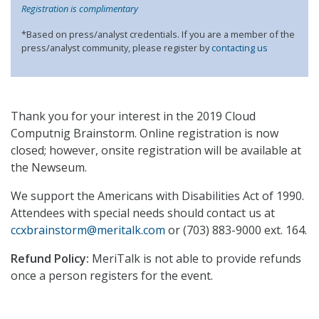
Registration is complimentary
*Based on press/analyst credentials. If you are a member of the
press/analyst community, please register by
contacting us
Thank you for your interest in the 2019 Cloud
Computnig Brainstorm. Online registration is now
closed; however, onsite registration will be available at
the Newseum.
We support the Americans with Disabilities Act of 1990.
Attendees with special needs should contact us at
ccxbrainstorm@meritalk.com
or (703) 883-9000 ext. 164.
Refund Policy:
MeriTalk is not able to provide refunds
once a person registers for the event.