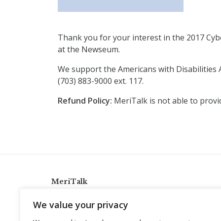
Thank you for your interest in the 2017 Cybe
at the Newseum.
We support the Americans with Disabilities A
(703) 883-9000 ext. 117.
Refund Policy:
MeriTalk is not able to provi
MeriTalk
921 King St., Alexandria, Virginia 22314
We value your privacy
info@meritalk.com