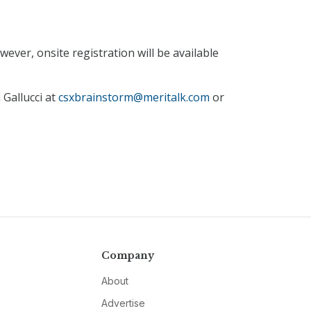
ever, onsite registration will be available
 Gallucci at
csxbrainstorm@meritalk.com
or
Company
About
Advertise