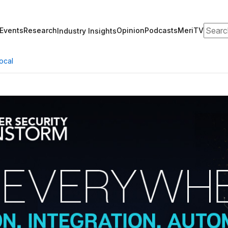
Search
Events
Research
Opinion
Podcasts
MeriTV
Industry Insights
ocal