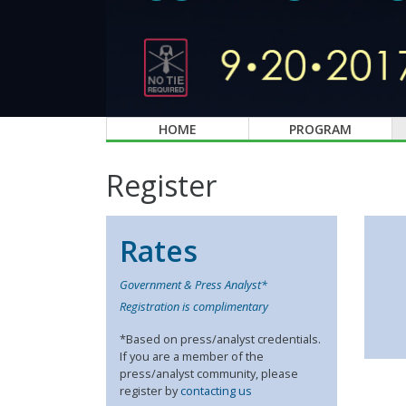
HOME
PROGRAM
Register
Rates
Government & Press Analyst*
Registration is complimentary
*Based on press/analyst credentials.
If you are a member of the
press/analyst community, please
register by
contacting us