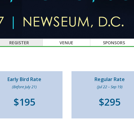
REGISTER
VENUE
SPONSORS
Early Bird Rate
Regular Rate
(Before July 21)
(Jul 22 – Sep 19)
$195
$295