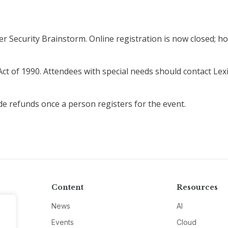
r Security Brainstorm. Online registration is now closed; how
ct of 1990. Attendees with special needs should contact Lexi
de refunds once a person registers for the event.
Content
Resources
News
AI
Events
Cloud