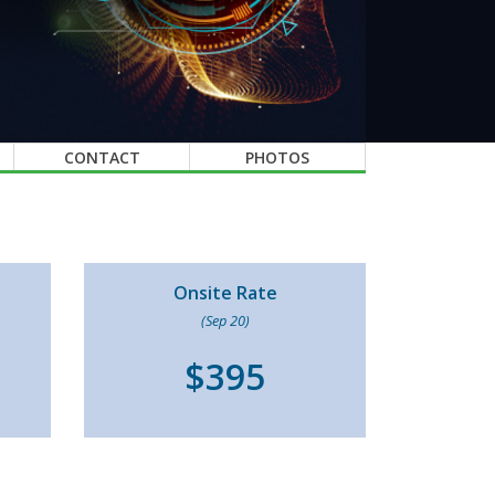
CONTACT
PHOTOS
Onsite Rate
(Sep 20)
$395