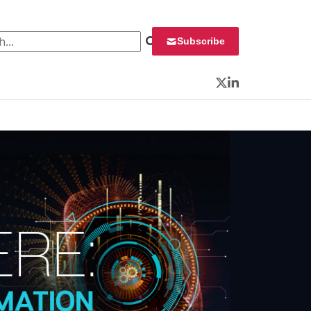
 for:
Subscribe
Twitter
LinkedIn