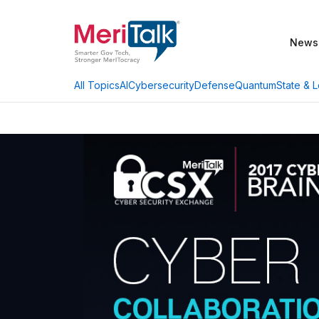
News
AI
Cybersecurity
Defense
Quantum
State & L
All Topics