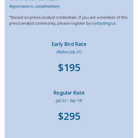
Registration is complimentary
*Based on press/analyst credentials. If you are a member of the
press/analyst community, please register by
contacting us
Early Bird Rate
(Before July 21)
$195
Regular Rate
(Jul 22 – Sep 19)
$295