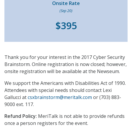
Onsite Rate
(Sep 20)
$395
Thank you for your interest in the 2017 Cyber Security
Brainstorm. Online registration is now closed; however,
onsite registration will be available at the Newseum.
We support the Americans with Disabilities Act of 1990.
Attendees with special needs should contact Lexi
Gallucci at
csxbrainstorm@meritalk.com
or (703) 883-
9000 ext. 117.
Refund Policy:
MeriTalk is not able to provide refunds
once a person registers for the event.