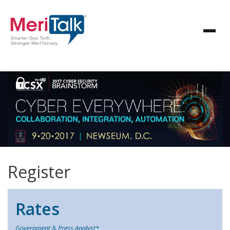
Register
Rates
Government & Press Analyst*