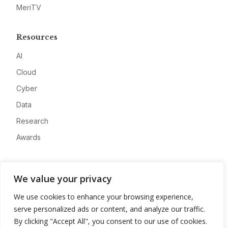
MeriTV
Resources
AI
Cloud
Cyber
Data
Research
Awards
Company
We value your privacy
About
We use cookies to enhance your browsing experience,
Advertise
serve personalized ads or content, and analyze our traffic.
Contact
By clicking "Accept All", you consent to our use of cookies.