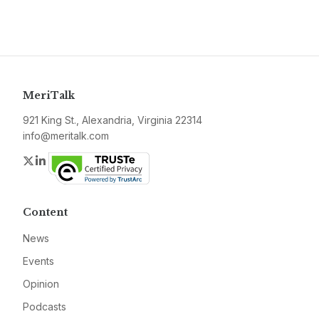
MeriTalk
921 King St., Alexandria, Virginia 22314
info@meritalk.com
Twitter
LinkedIn
Content
News
Events
Opinion
Podcasts