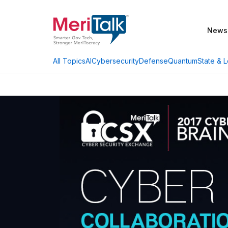
News
AI
Cybersecurity
Defense
Quantum
State & L
All Topics