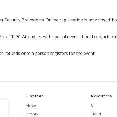
r Security Brainstorm. Online registration is now closed; how
ct of 1990. Attendees with special needs should contact Lexi
de refunds once a person registers for the event.
Content
Resources
News
AI
Events
Cloud