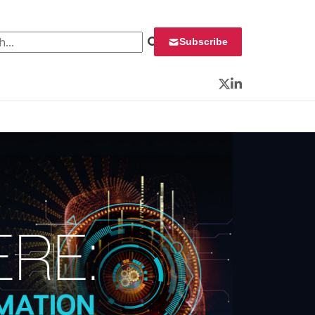
 for:
Subscribe
Twitter
LinkedIn