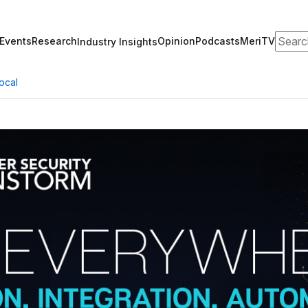
Search
Events
Research
Opinion
Podcasts
MeriTV
Industry Insights
ocal