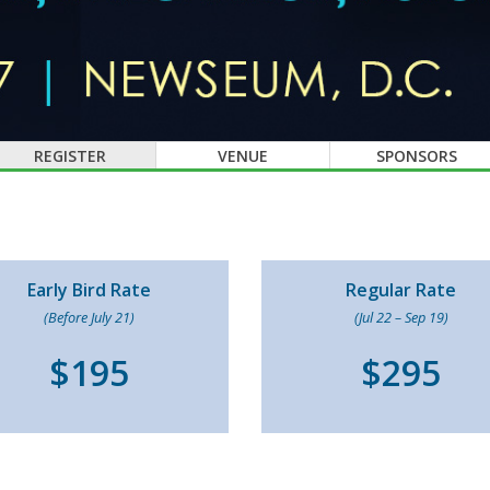
REGISTER
VENUE
SPONSORS
Early Bird Rate
Regular Rate
(Before July 21)
(Jul 22 – Sep 19)
$195
$295