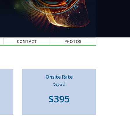
CONTACT
PHOTOS
Onsite Rate
(Sep 20)
$395