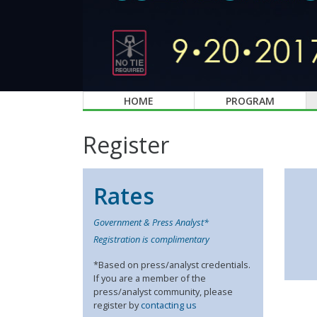
HOME
PROGRAM
Register
Rates
Government & Press Analyst*
Registration is complimentary
*Based on press/analyst credentials.
If you are a member of the
press/analyst community, please
register by
contacting us