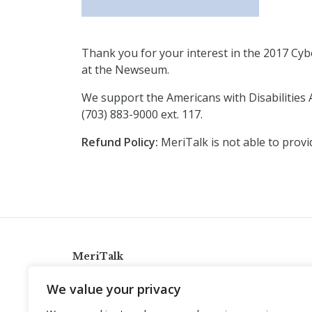
Thank you for your interest in the 2017 Cybe
at the Newseum.
We support the Americans with Disabilities A
(703) 883-9000 ext. 117.
Refund Policy:
MeriTalk is not able to provi
MeriTalk
921 King St., Alexandria, Virginia 22314
We value your privacy
info@meritalk.com