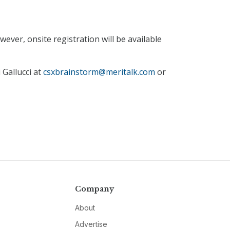
ever, onsite registration will be available
 Gallucci at
csxbrainstorm@meritalk.com
or
Company
About
Advertise