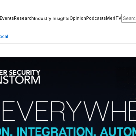
Search
Events
Research
Opinion
Podcasts
MeriTV
Industry Insights
ocal