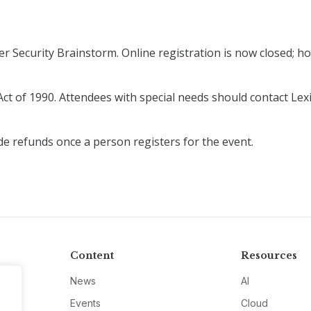
r Security Brainstorm. Online registration is now closed; how
ct of 1990. Attendees with special needs should contact Lexi
de refunds once a person registers for the event.
Content
Resources
News
AI
Events
Cloud