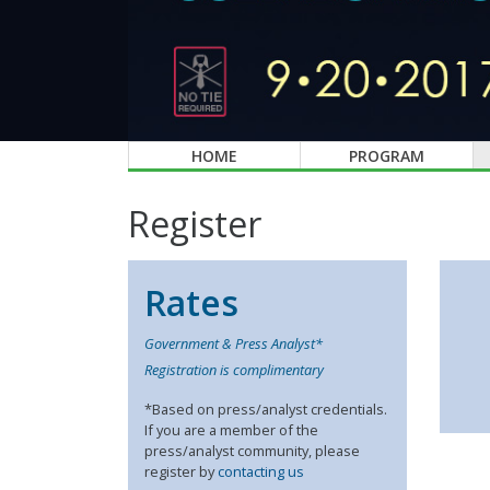
HOME
PROGRAM
Register
Rates
Government & Press Analyst*
Registration is complimentary
*Based on press/analyst credentials.
If you are a member of the
press/analyst community, please
register by
contacting us