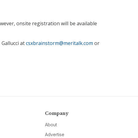
ever, onsite registration will be available
 Gallucci at
csxbrainstorm@meritalk.com
or
Company
About
Advertise