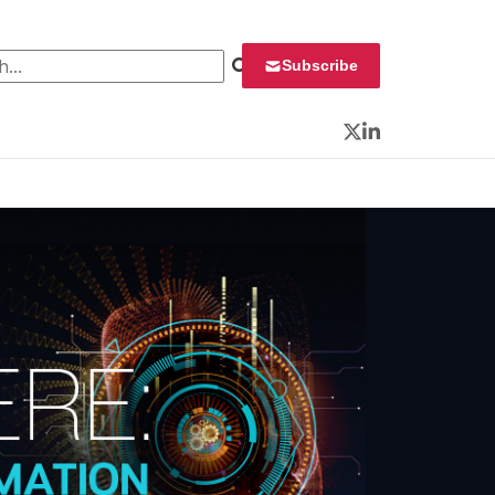
 for:
Subscribe
Twitter
LinkedIn