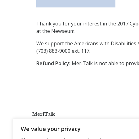
Thank you for your interest in the 2017 Cybe
at the Newseum.
We support the Americans with Disabilities A
(703) 883-9000 ext. 117.
Refund Policy:
MeriTalk is not able to provi
MeriTalk
921 King St., Alexandria, Virginia 22314
We value your privacy
info@meritalk.com