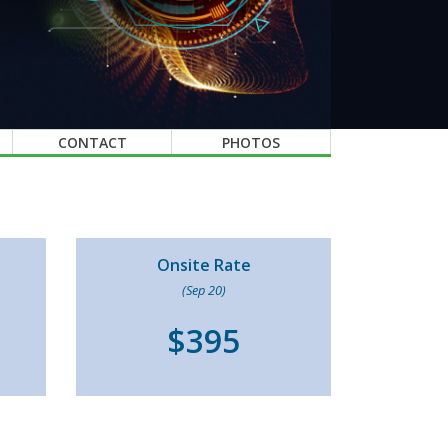
CONTACT
PHOTOS
Onsite Rate
(Sep 20)
$395