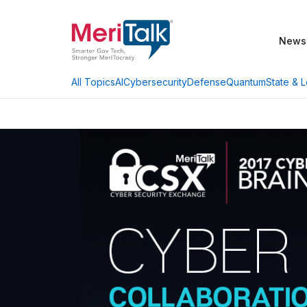
News
AI
Cybersecurity
Defense
Quantum
State & L
All Topics