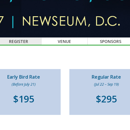
REGISTER
VENUE
SPONSORS
Early Bird Rate
Regular Rate
(Before July 21)
(Jul 22 – Sep 19)
$195
$295