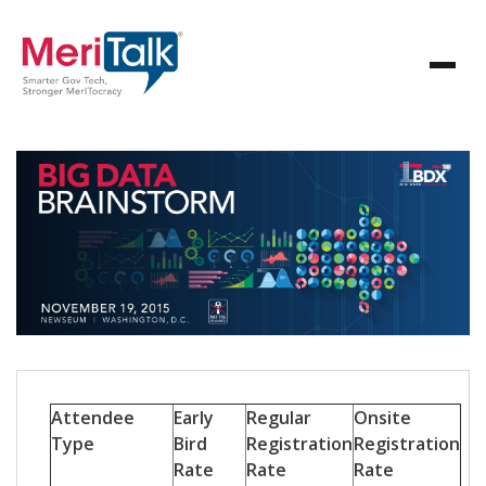
Attendee
Early
Regular
Onsite
Type
Bird
Registration
Registration
Rate
Rate
Rate