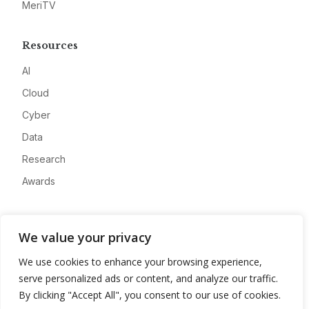
MeriTV
Resources
AI
Cloud
Cyber
Data
Research
Awards
Company
We value your privacy
About
We use cookies to enhance your browsing experience,
Advertise
serve personalized ads or content, and analyze our traffic.
Contact
By clicking "Accept All", you consent to our use of cookies.