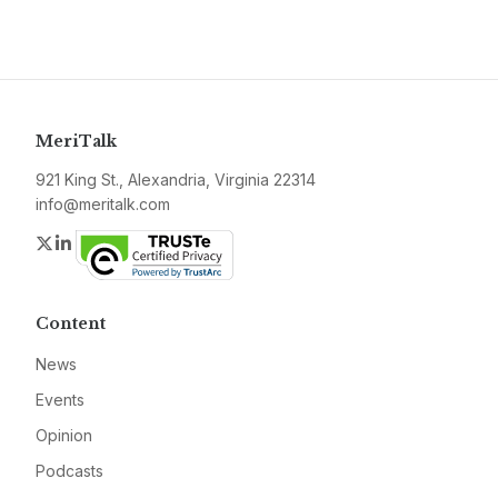
MeriTalk
921 King St., Alexandria, Virginia 22314
info@meritalk.com
Twitter
LinkedIn
Content
News
Events
Opinion
Podcasts