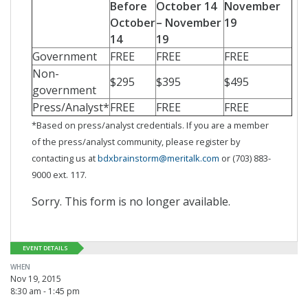
Before
October 14
November
October
– November
19
14
19
Government
FREE
FREE
FREE
Non-
$295
$395
$495
government
Press/Analyst*
FREE
FREE
FREE
*Based on press/analyst credentials. If you are a member
of the press/analyst community, please register by
contacting us at
bdxbrainstorm@meritalk.com
or (703) 883-
9000 ext. 117.
Sorry. This form is no longer available.
EVENT DETAILS
WHEN
Nov 19, 2015
8:30 am - 1:45 pm