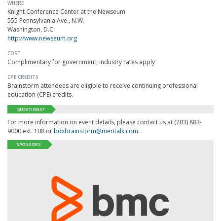
WHERE
Knight Conference Center at the Newseum
555 Pennsylvania Ave., N.W.
Washington, D.C.
http://www.newseum.org
COST
Complimentary for government; industry rates apply
CPE CREDITS
Brainstorm attendees are eligible to receive continuing professional
education (CPE) credits.
QUESTIONS?
For more information on event details, please contact us at (703) 883-
9000 ext. 108 or
bdxbrainstorm@meritalk.com
.
SPONSORS