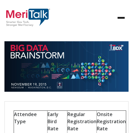
Attendee
Early
Regular
Onsite
Type
Bird
Registration
Registration
Rate
Rate
Rate