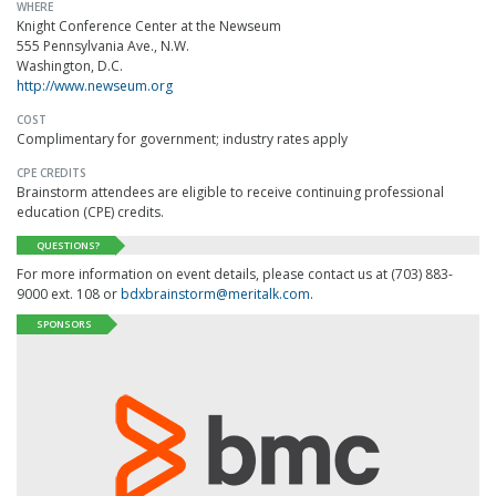
WHERE
Knight Conference Center at the Newseum
555 Pennsylvania Ave., N.W.
Washington, D.C.
http://www.newseum.org
COST
Complimentary for government; industry rates apply
CPE CREDITS
Brainstorm attendees are eligible to receive continuing professional
education (CPE) credits.
QUESTIONS?
For more information on event details, please contact us at (703) 883-
9000 ext. 108 or
bdxbrainstorm@meritalk.com
.
SPONSORS