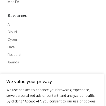
MeriTV
Resources
AI
Cloud
Cyber
Data
Research
Awards
Company
We value your privacy
About
We use cookies to enhance your browsing experience,
Advertise
serve personalized ads or content, and analyze our traffic.
Contact
By clicking "Accept All", you consent to our use of cookies.