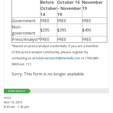
Before
October 14
November
October
– November
19
14
19
Government
FREE
FREE
FREE
Non-
$295
$395
$495
government
Press/Analyst*
FREE
FREE
FREE
*Based on press/analyst credentials. If you are a member
of the press/analyst community, please register by
contacting us at
bdxbrainstorm@meritalk.com
or (703) 883-
9000 ext. 117.
Sorry. This form is no longer available.
EVENT DETAILS
WHEN
Nov 19, 2015
8:30 am - 1:45 pm