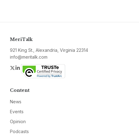
MeriTalk
921 King St., Alexandria, Virginia 22314
info@meritalk.com
Twitter
LinkedIn
Content
News
Events
Opinion
Podcasts