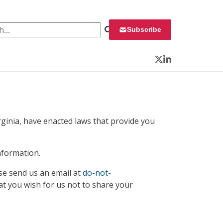
 for:
Subscribe
Twitter
LinkedIn
irginia, have enacted laws that provide you
nformation.
se send us an email at
do-not-
at you wish for us not to share your