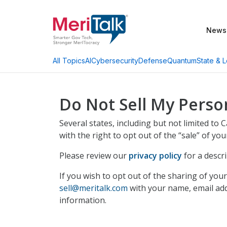
News
AI
Cybersecurity
Defense
Quantum
State & L
All Topics
Do Not Sell My Perso
Several states, including but not limited to
with the right to opt out of the “sale” of yo
Please review our
privacy policy
for a descr
If you wish to opt out of the sharing of yo
sell@meritalk.com
with your name, email addr
information.