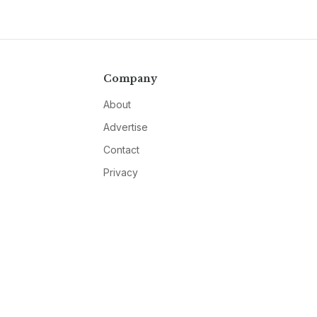
Company
About
Advertise
Contact
Privacy