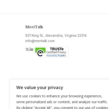
MeriTalk
921 King St., Alexandria, Virginia 22314
info@meritalk.com
Twitter
LinkedIn
We value your privacy
We use cookies to enhance your browsing experience,
serve personalized ads or content, and analyze our traffic.
By clicking "Accept All", you consent to our use of cookies.