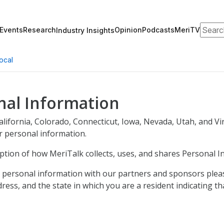
Search
Events
Research
Opinion
Podcasts
MeriTV
Industry Insights
ocal
nal Information
 California, Colorado, Connecticut, Iowa, Nevada, Utah, and V
ur personal information.
iption of how MeriTalk collects, uses, and shares Personal I
ur personal information with our partners and sponsors plea
ess, and the state in which you are a resident indicating th