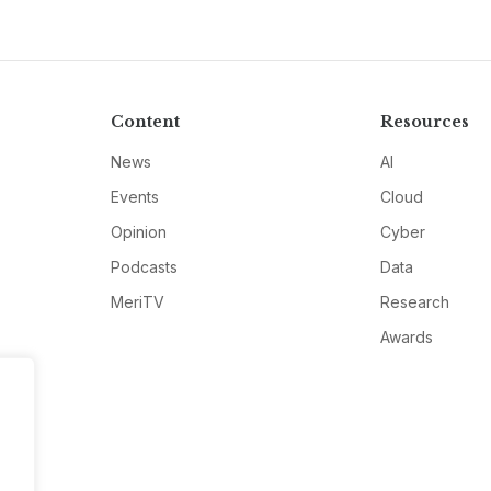
Content
Resources
News
AI
Events
Cloud
Opinion
Cyber
Podcasts
Data
MeriTV
Research
Awards