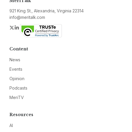
MeriTalk
921 King St., Alexandria, Virginia 22314
info@meritalk.com
Twitter
LinkedIn
Content
News
Events
Opinion
Podcasts
MeriTV
Resources
AI