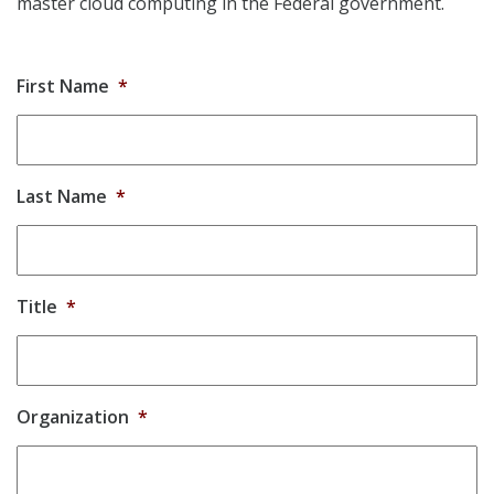
master cloud computing in the Federal government.
First Name
*
Last Name
*
Title
*
Organization
*