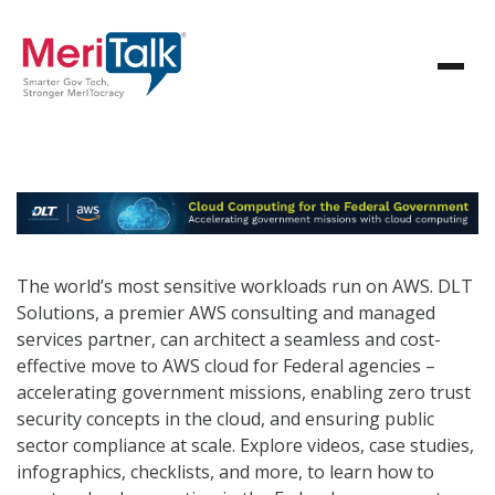
The world’s most sensitive workloads run on AWS. DLT
Solutions, a premier AWS consulting and managed
services partner, can architect a seamless and cost-
effective move to AWS cloud for Federal agencies –
accelerating government missions, enabling zero trust
security concepts in the cloud, and ensuring public
sector compliance at scale. Explore videos, case studies,
infographics, checklists, and more, to learn how to