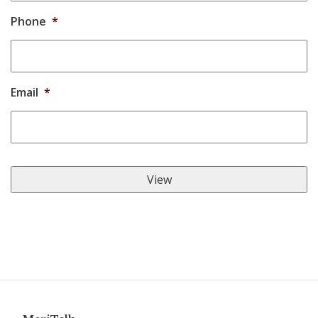
Phone
*
Email
*