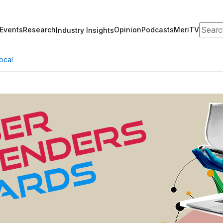
Search
Events
Research
Opinion
Podcasts
MeriTV
Industry Insights
ocal