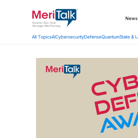
News
AI
Cybersecurity
Defense
Quantum
State & L
All Topics