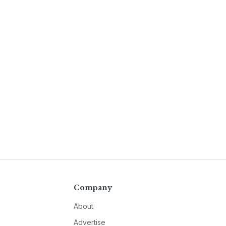
Company
About
Advertise