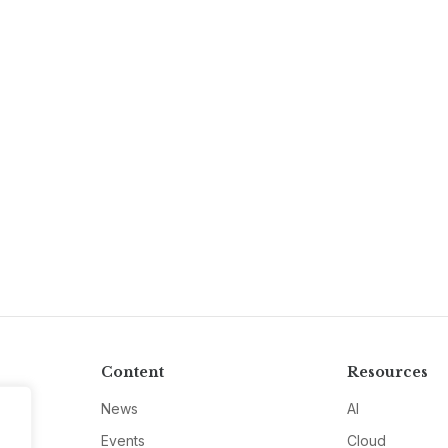
Content
Resources
News
AI
Events
Cloud