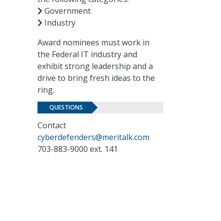
Government
Industry
Award nominees must work in
the Federal IT industry and
exhibit strong leadership and a
drive to bring fresh ideas to the
ring.
QUESTIONS
Contact
cyberdefenders@meritalk.com
703-883-9000 ext. 141