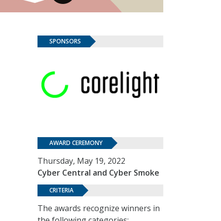
SPONSORS
AWARD CEREMONY
Thursday, May 19, 2022
Cyber Central and Cyber Smoke
CRITERIA
The awards recognize winners in
the following categories: