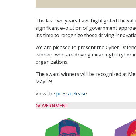
The last two years have highlighted the valu
significant evolution of government approa
it’s time to recognize those driving innovati
We are pleased to present the Cyber Defende
winners who are driving meaningful cyber in
organizations.
The award winners will be recognized at Me
May 19.
View the
press release
.
GOVERNMENT