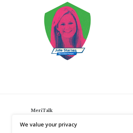
MeriTalk
921 King St., Alexandria, Virginia 22314
We value your privacy
info@meritalk.com