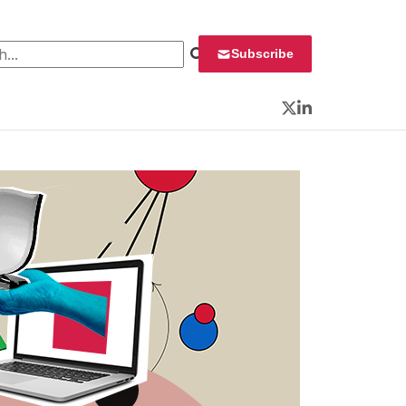
 for:
Subscribe
Twitter
LinkedIn