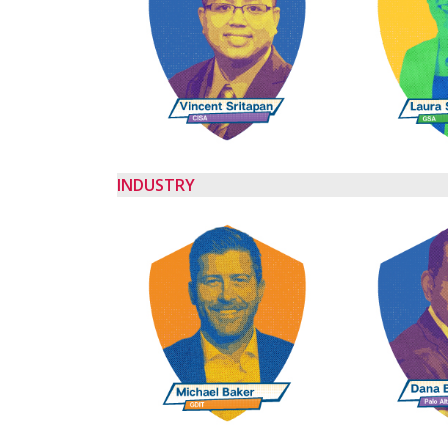
INDUSTRY