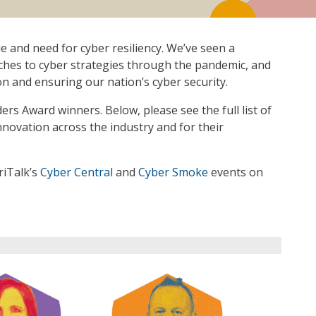
e and need for cyber resiliency. We’ve seen a
ches to cyber strategies through the pandemic, and
on and ensuring our nation’s cyber security.
rs Award winners. Below, please see the full list of
novation across the industry and for their
riTalk’s
Cyber Central
and
Cyber Smoke
events on