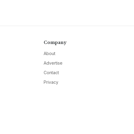
Company
About
Advertise
Contact
Privacy