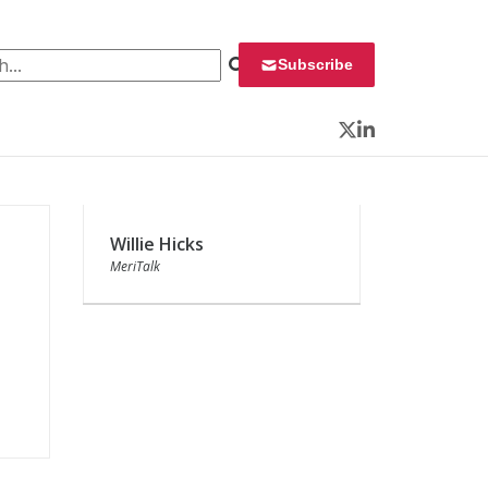
 for:
Subscribe
Twitter
LinkedIn
Willie Hicks
MeriTalk