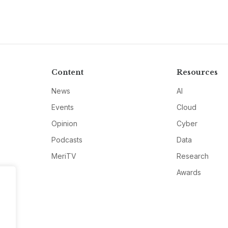
Content
Resources
News
AI
Events
Cloud
Opinion
Cyber
Podcasts
Data
MeriTV
Research
Awards