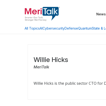
News
AI
Cybersecurity
Defense
Quantum
State & L
All Topics
Willie Hicks
MeriTalk
Willie Hicks is the public sector CTO for 