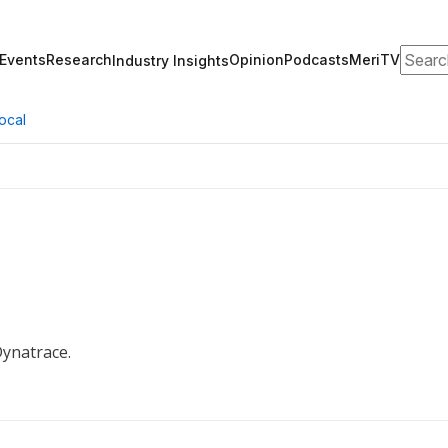
Search
Events
Research
Opinion
Podcasts
MeriTV
Industry Insights
ocal
Dynatrace.