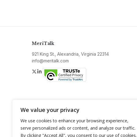
MeriTalk
921 King St., Alexandria, Virginia 22314
info@meritalk.com
Twitter
LinkedIn
We value your privacy
We use cookies to enhance your browsing experience,
serve personalized ads or content, and analyze our traffic.
By clicking "Accept All", you consent to our use of cookies.