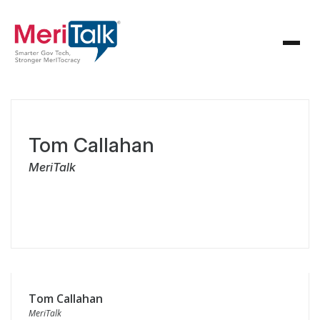
Tom Callahan
MeriTalk
Tom Callahan
MeriTalk