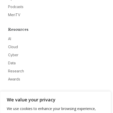
Podcasts
MeriTV
Resources
AI
Cloud
Cyber
Data
Research
Awards
Company
We value your privacy
About
We use cookies to enhance your browsing experience,
Advertise