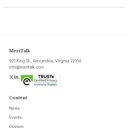
MeriTalk
921 King St., Alexandria, Virginia 22314
info@meritalk.com
Twitter
LinkedIn
Content
News
Events
Opinion