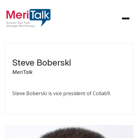
Steve Boberski
MeriTalk
Steve Boberski is vice president of Collab9.