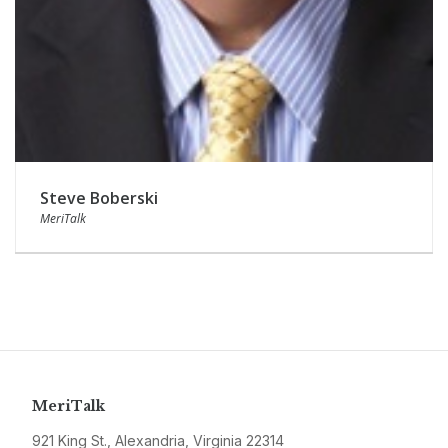
Steve Boberski
MeriTalk
MeriTalk
921 King St., Alexandria, Virginia 22314