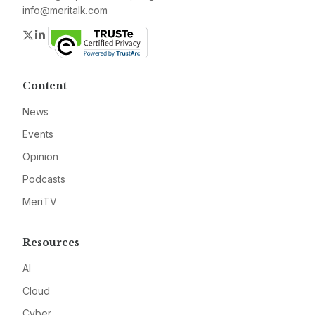
info@meritalk.com
Twitter
LinkedIn
Content
News
Events
Opinion
Podcasts
MeriTV
Resources
AI
Cloud
Cyber