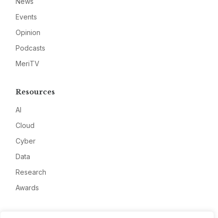
News
Events
Opinion
Podcasts
MeriTV
Resources
AI
Cloud
Cyber
Data
Research
Awards
Company