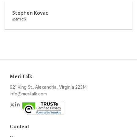
Stephen Kovac
MeriTalk
MeriTalk
921 King St., Alexandria, Virginia 22314
info@meritalk.com
Twitter
LinkedIn
Content