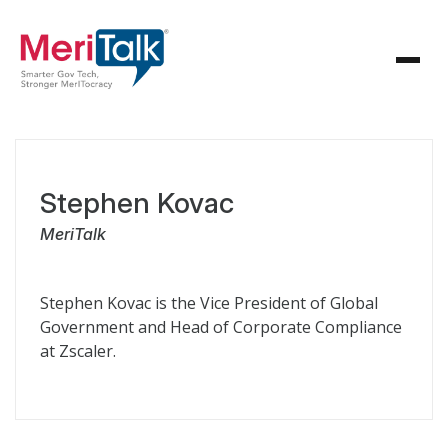
Stephen Kovac
MeriTalk
Stephen Kovac is the Vice President of Global
Government and Head of Corporate Compliance
at Zscaler.