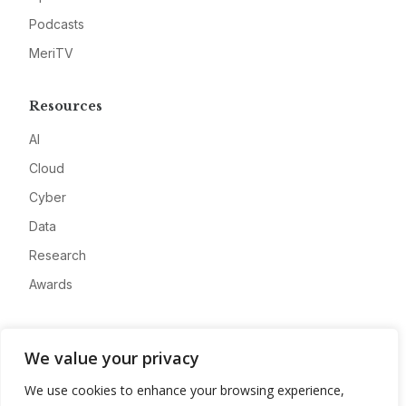
Podcasts
MeriTV
Resources
AI
Cloud
Cyber
Data
Research
Awards
Company
We value your privacy
About
We use cookies to enhance your browsing experience,
Advertise