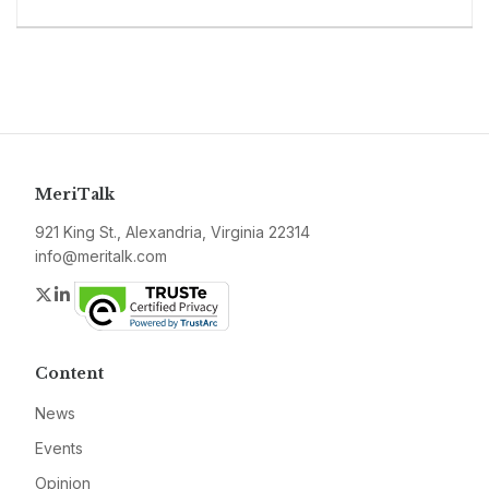
MeriTalk
921 King St., Alexandria, Virginia 22314
info@meritalk.com
Twitter
LinkedIn
Content
News
Events
Opinion