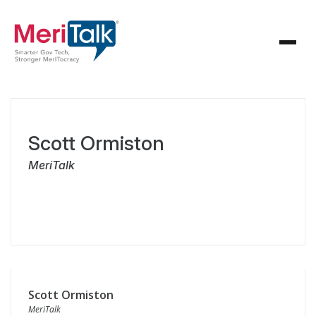
Scott Ormiston
MeriTalk
Scott Ormiston
MeriTalk