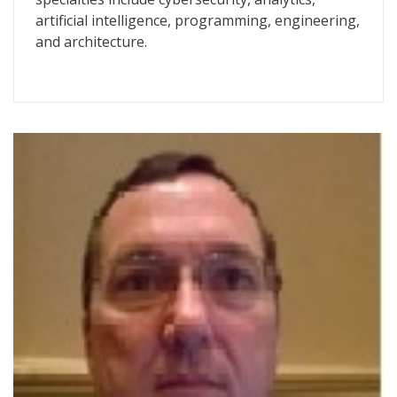
artificial intelligence, programming, engineering,
and architecture.