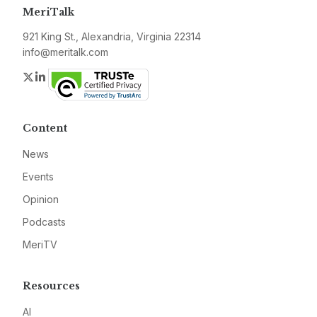
MeriTalk
921 King St., Alexandria, Virginia 22314
info@meritalk.com
Twitter
LinkedIn
Content
News
Events
Opinion
Podcasts
MeriTV
Resources
AI