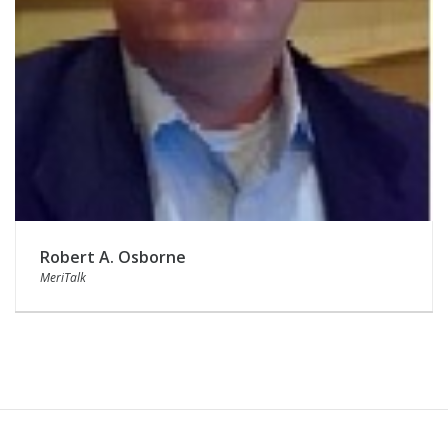
Robert A. Osborne
MeriTalk