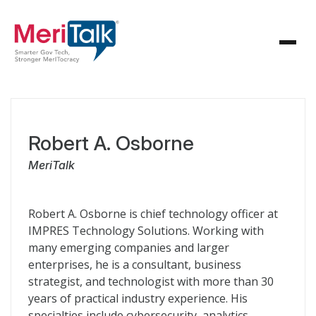
Robert A. Osborne
MeriTalk
Robert A. Osborne is chief technology officer at
IMPRES Technology Solutions. Working with
many emerging companies and larger
enterprises, he is a consultant, business
strategist, and technologist with more than 30
years of practical industry experience. His
specialties include cybersecurity, analytics,