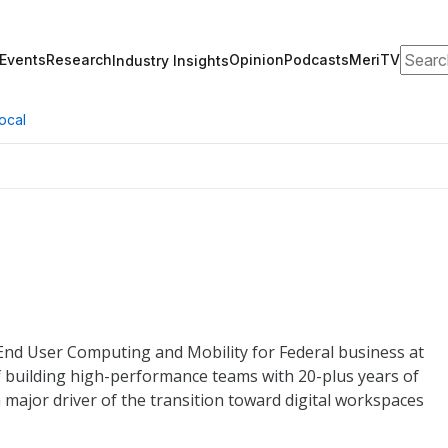
Search
Events
Research
Opinion
Podcasts
MeriTV
Industry Insights
ocal
 End User Computing and Mobility for Federal business at
 building high-performance teams with 20-plus years of
 major driver of the transition toward digital workspaces