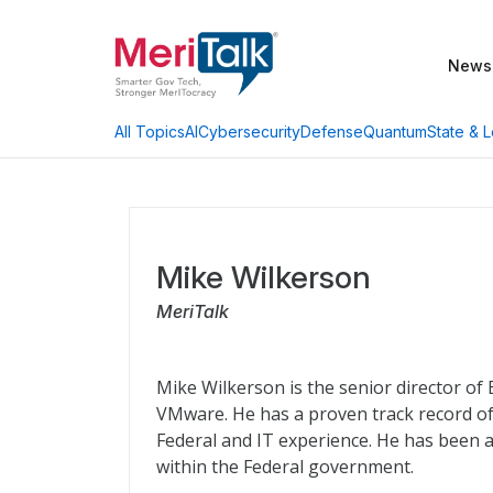
News
AI
Cybersecurity
Defense
Quantum
State & L
All Topics
Mike Wilkerson
MeriTalk
Mike Wilkerson is the senior director of
VMware. He has a proven track record of
Federal and IT experience. He has been a
within the Federal government.