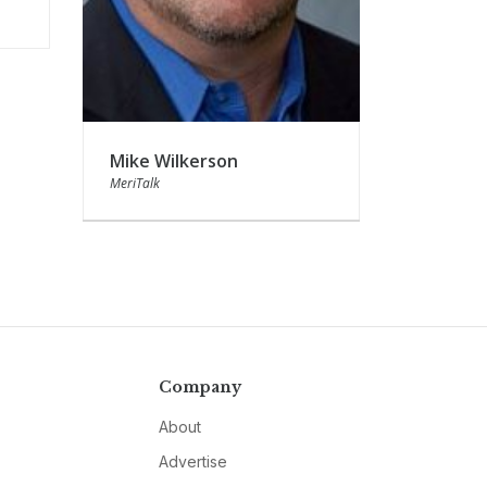
Mike Wilkerson
MeriTalk
Company
About
Advertise