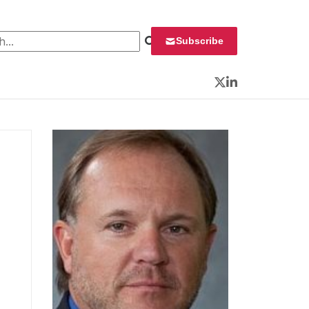
 for:
Subscribe
Twitter
LinkedIn