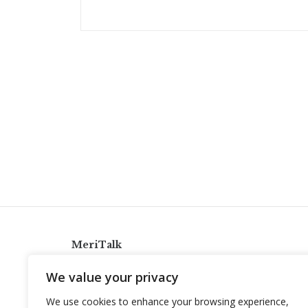
MeriTalk
921 King St., Alexandria, Virginia 22314
We value your privacy
info@meritalk.com
We use cookies to enhance your browsing experience,
Twitter
LinkedIn