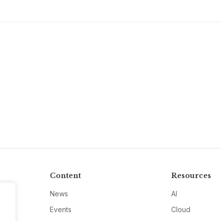
Content
Resources
News
AI
Events
Cloud