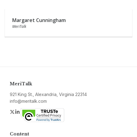
Margaret Cunningham
MeriTalk
MeriTalk
921 King St., Alexandria, Virginia 22314
info@meritalk.com
Twitter
LinkedIn
Content