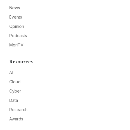
News
Events
Opinion
Podcasts
MeriTV
Resources
AI
Cloud
Cyber
Data
Research
Awards