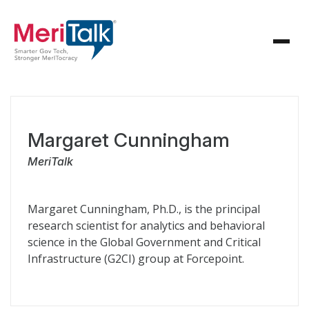
Margaret Cunningham
MeriTalk
Margaret Cunningham, Ph.D., is the principal
research scientist for analytics and behavioral
science in the Global Government and Critical
Infrastructure (G2CI) group at Forcepoint.