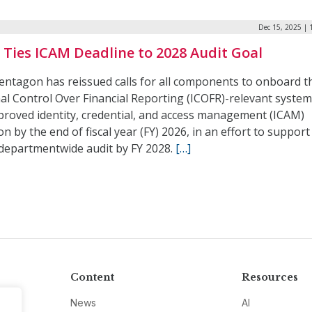
Dec 15, 2025 | 
Ties ICAM Deadline to 2028 Audit Goal
entagon has reissued calls for all components to onboard t
al Control Over Financial Reporting (ICOFR)-relevant system
proved identity, credential, and access management (ICAM)
on by the end of fiscal year (FY) 2026, in an effort to support
 departmentwide audit by FY 2028.
[…]
Content
Resources
News
AI