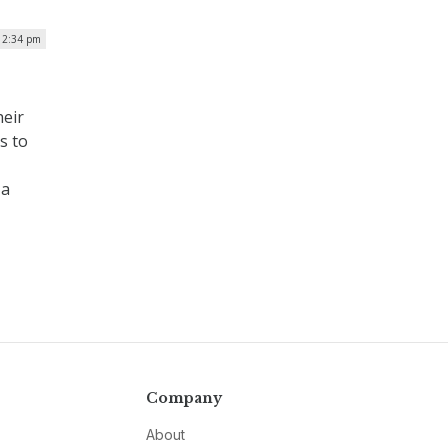
12:34 pm
heir
s to
 a
Company
About