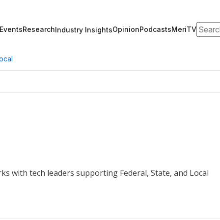
Search
Events
Research
Opinion
Podcasts
MeriTV
Industry Insights
ocal
ks with tech leaders supporting Federal, State, and Local