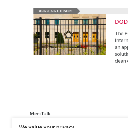
DEFENSE & INTELLIGENCE
DOD 
The P
Intern
an ap
soluti
clean
MeriTalk
921 King St., Alexandria, Virginia 22314
We value your privacy