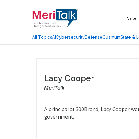
News
AI
Cybersecurity
Defense
Quantum
State & L
All Topics
Lacy Cooper
MeriTalk
A principal at 300Brand, Lacy Cooper wor
government.