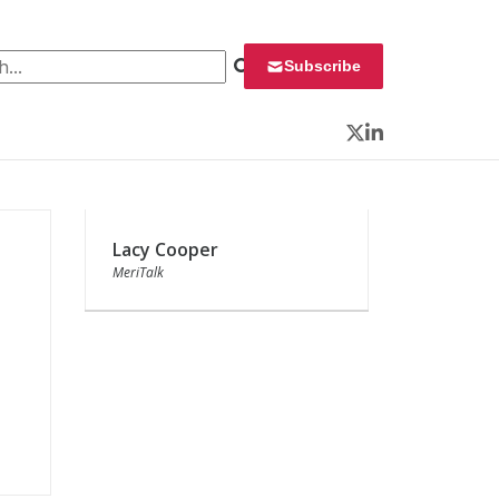
 for:
Subscribe
Twitter
LinkedIn
Lacy Cooper
MeriTalk