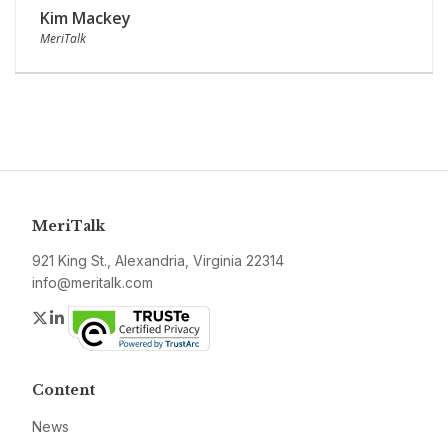
Kim Mackey
MeriTalk
MeriTalk
921 King St., Alexandria, Virginia 22314
info@meritalk.com
Twitter
LinkedIn
Content
News