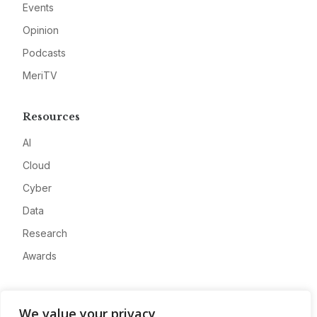
Events
Opinion
Podcasts
MeriTV
Resources
AI
Cloud
Cyber
Data
Research
Awards
Company
We value your privacy