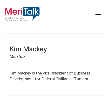
Kim Mackey
MeriTalk
Kim Mackey is the vice president of Business
Development for Federal Civilian at Tanium.