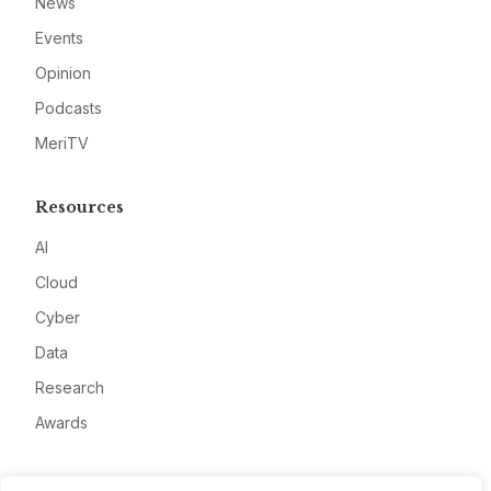
News
Events
Opinion
Podcasts
MeriTV
Resources
AI
Cloud
Cyber
Data
Research
Awards
Company