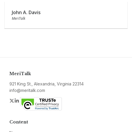
John A. Davis
MeriTalk
MeriTalk
921 King St., Alexandria, Virginia 22314
info@meritalk.com
Twitter
LinkedIn
Content