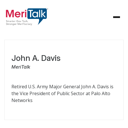
John A. Davis
MeriTalk
Retired U.S. Army Major General John A. Davis is
the Vice President of Public Sector at Palo Alto
Networks