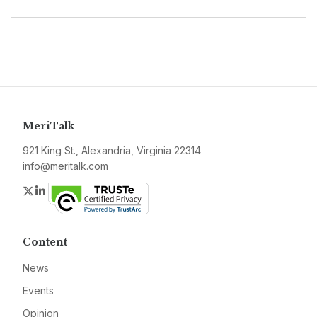
MeriTalk
921 King St., Alexandria, Virginia 22314
info@meritalk.com
Twitter
LinkedIn
Content
News
Events
Opinion