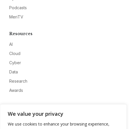
Podcasts
MeriTV
Resources
AI
Cloud
Cyber
Data
Research
Awards
Company
We value your privacy
About
We use cookies to enhance your browsing experience,
Advertise