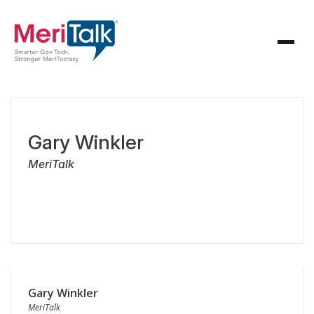
Gary Winkler
MeriTalk
Gary Winkler
MeriTalk