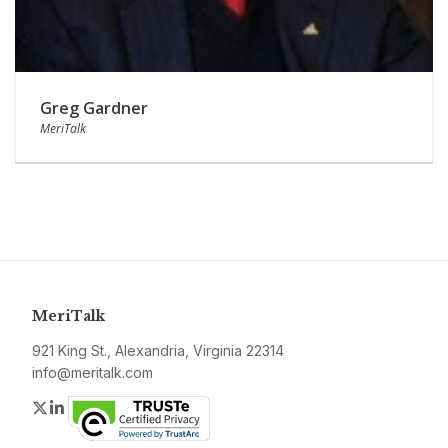
Greg Gardner
MeriTalk
MeriTalk
921 King St., Alexandria, Virginia 22314
info@meritalk.com
Twitter
LinkedIn