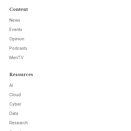
Content
News
Events
Opinion
Podcasts
MeriTV
Resources
AI
Cloud
Cyber
Data
Research