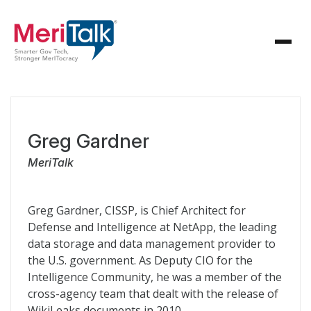
Greg Gardner
MeriTalk
Greg Gardner, CISSP, is Chief Architect for
Defense and Intelligence at NetApp, the leading
data storage and data management provider to
the U.S. government. As Deputy CIO for the
Intelligence Community, he was a member of the
cross-agency team that dealt with the release of
WikiLeaks documents in 2010.