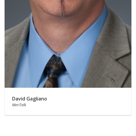
David Gagliano
MeriTalk