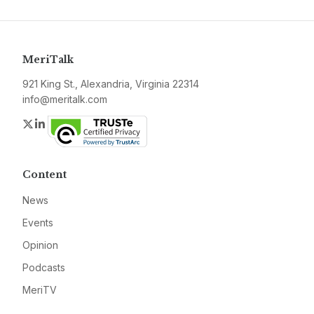
MeriTalk
921 King St., Alexandria, Virginia 22314
info@meritalk.com
Twitter
LinkedIn
Content
News
Events
Opinion
Podcasts
MeriTV