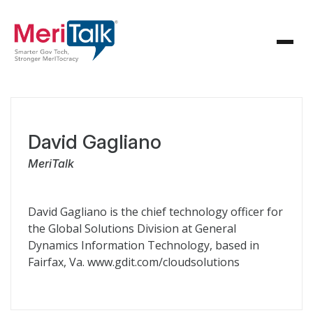
David Gagliano
MeriTalk
David Gagliano is the chief technology officer for
the Global Solutions Division at General
Dynamics Information Technology, based in
Fairfax, Va. www.gdit.com/cloudsolutions