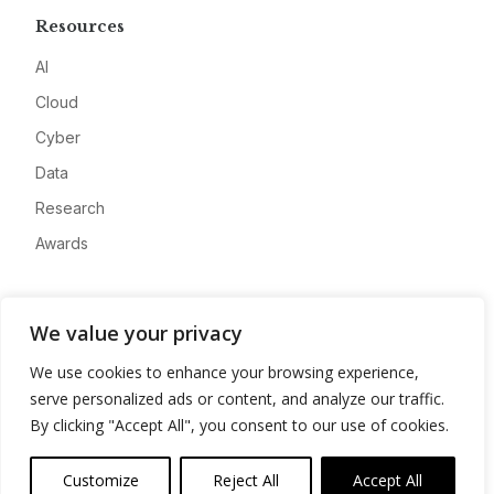
Resources
AI
Cloud
Cyber
Data
Research
Awards
Company
We value your privacy
About
We use cookies to enhance your browsing experience,
Advertise
serve personalized ads or content, and analyze our traffic.
Contact
By clicking "Accept All", you consent to our use of cookies.
Privacy
Customize
Reject All
Accept All