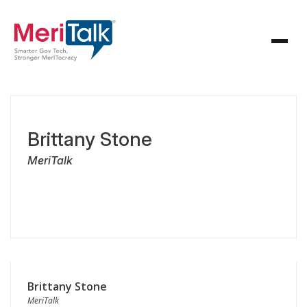
Brittany Stone
MeriTalk
Brittany Stone
MeriTalk