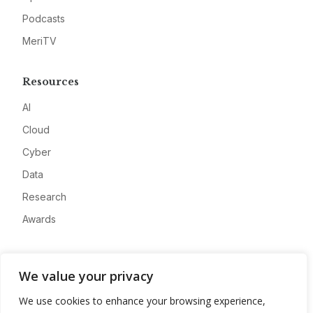
Podcasts
MeriTV
Resources
AI
Cloud
Cyber
Data
Research
Awards
Company
We value your privacy
About
We use cookies to enhance your browsing experience,
Advertise