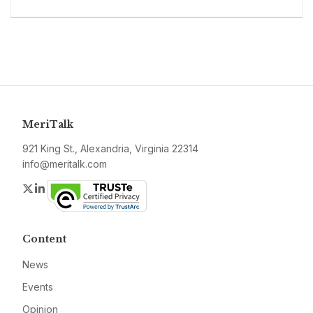
MeriTalk
921 King St., Alexandria, Virginia 22314
info@meritalk.com
Twitter
LinkedIn
Content
News
Events
Opinion