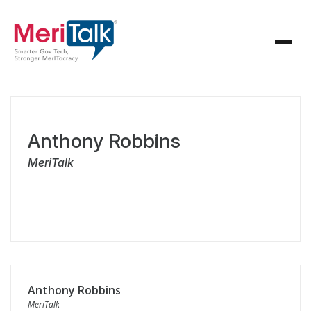
Anthony Robbins
MeriTalk
Anthony Robbins
MeriTalk