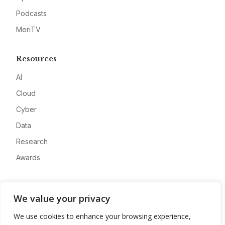
Podcasts
MeriTV
Resources
AI
Cloud
Cyber
Data
Research
Awards
Company
We value your privacy
About
We use cookies to enhance your browsing experience,
Advertise