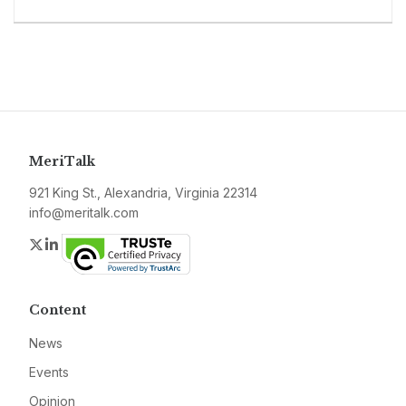
MeriTalk
921 King St., Alexandria, Virginia 22314
info@meritalk.com
Twitter
LinkedIn
Content
News
Events
Opinion