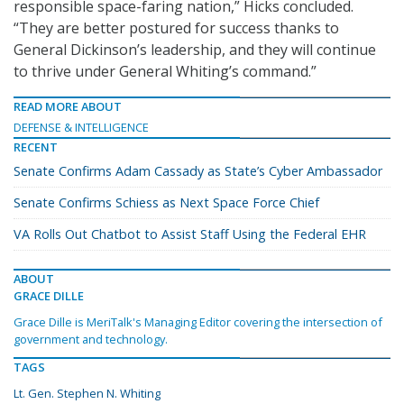
responsible space-faring nation,” Hicks concluded.
“They are better postured for success thanks to
General Dickinson’s leadership, and they will continue
to thrive under General Whiting’s command.”
READ MORE ABOUT
DEFENSE & INTELLIGENCE
RECENT
Senate Confirms Adam Cassady as State’s Cyber Ambassador
Senate Confirms Schiess as Next Space Force Chief
VA Rolls Out Chatbot to Assist Staff Using the Federal EHR
ABOUT
GRACE DILLE
Grace Dille is MeriTalk's Managing Editor covering the intersection of
government and technology.
TAGS
Lt. Gen. Stephen N. Whiting