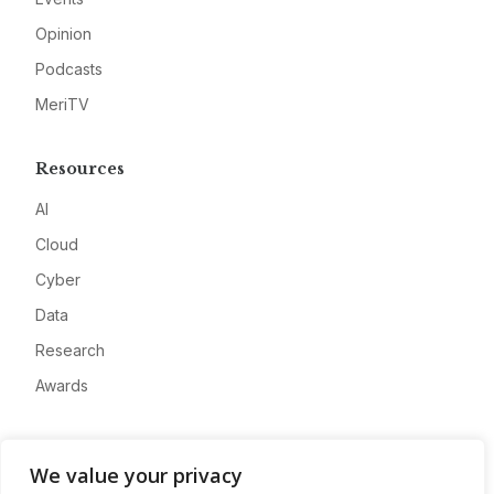
Opinion
Podcasts
MeriTV
Resources
AI
Cloud
Cyber
Data
Research
Awards
Company
We value your privacy
About