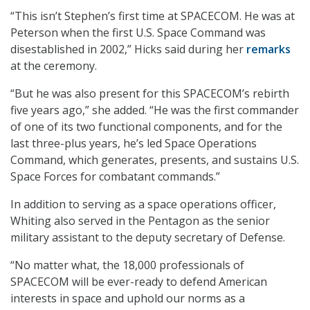
“This isn’t Stephen’s first time at SPACECOM. He was at
Peterson when the first U.S. Space Command was
disestablished in 2002,” Hicks said during her
remarks
at the ceremony.
“But he was also present for this SPACECOM’s rebirth
five years ago,” she added. “He was the first commander
of one of its two functional components, and for the
last three-plus years, he’s led Space Operations
Command, which generates, presents, and sustains U.S.
Space Forces for combatant commands.”
In addition to serving as a space operations officer,
Whiting also served in the Pentagon as the senior
military assistant to the deputy secretary of Defense.
“No matter what, the 18,000 professionals of
SPACECOM will be ever-ready to defend American
interests in space and uphold our norms as a