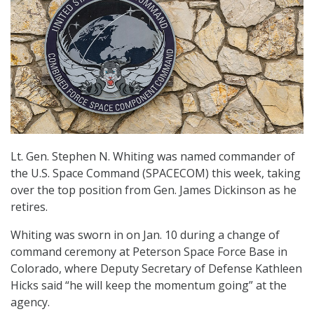
Lt. Gen. Stephen N. Whiting was named commander of
the U.S. Space Command (SPACECOM) this week, taking
over the top position from Gen. James Dickinson as he
retires.
Whiting was sworn in on Jan. 10 during a change of
command ceremony at Peterson Space Force Base in
Colorado, where Deputy Secretary of Defense Kathleen
Hicks said “he will keep the momentum going” at the
agency.