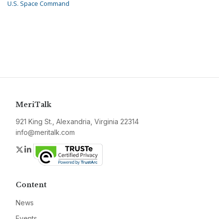
U.S. Space Command
MeriTalk
921 King St., Alexandria, Virginia 22314
info@meritalk.com
Twitter
LinkedIn
Content
News
Events