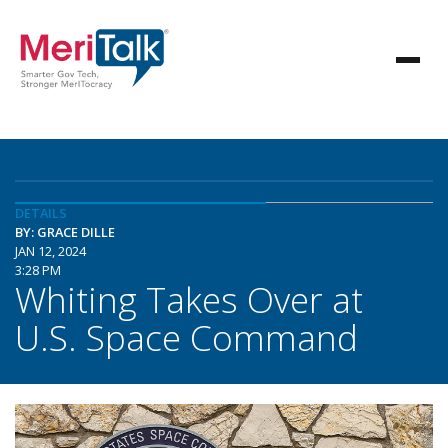
DETAILS
BY: GRACE DILLE
JAN 12, 2024
3:28 PM
Whiting Takes Over at
U.S. Space Command