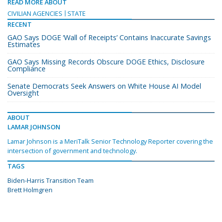
READ MORE ABOUT
CIVILIAN AGENCIES
STATE
RECENT
GAO Says DOGE ‘Wall of Receipts’ Contains Inaccurate Savings
Estimates
GAO Says Missing Records Obscure DOGE Ethics, Disclosure
Compliance
Senate Democrats Seek Answers on White House AI Model
Oversight
ABOUT
LAMAR JOHNSON
Lamar Johnson is a MeriTalk Senior Technology Reporter covering the
intersection of government and technology.
TAGS
Biden-Harris Transition Team
Brett Holmgren