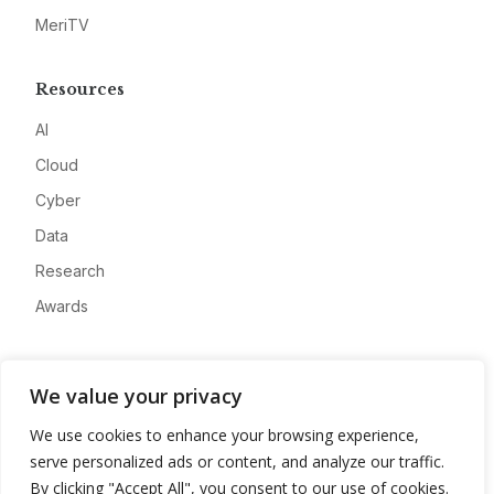
MeriTV
Resources
AI
Cloud
Cyber
Data
Research
Awards
Company
We value your privacy
About
We use cookies to enhance your browsing experience,
Advertise
serve personalized ads or content, and analyze our traffic.
Contact
By clicking "Accept All", you consent to our use of cookies.