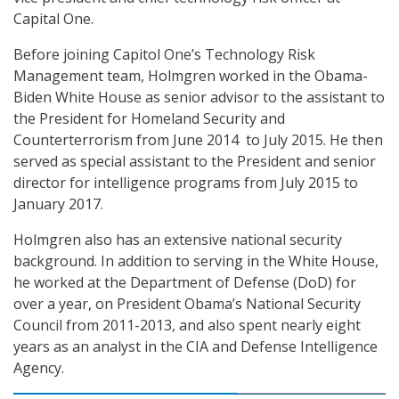
Capital One.
Before joining Capitol One’s Technology Risk
Management team, Holmgren worked in the Obama-
Biden White House as senior advisor to the assistant to
the President for Homeland Security and
Counterterrorism from June 2014 to July 2015. He then
served as special assistant to the President and senior
director for intelligence programs from July 2015 to
January 2017.
Holmgren also has an extensive national security
background. In addition to serving in the White House,
he worked at the Department of Defense (DoD) for
over a year, on President Obama’s National Security
Council from 2011-2013, and also spent nearly eight
years as an analyst in the CIA and Defense Intelligence
Agency.