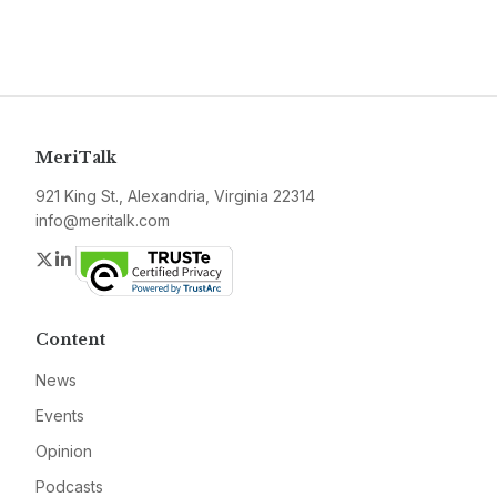
MeriTalk
921 King St., Alexandria, Virginia 22314
info@meritalk.com
Twitter
LinkedIn
Content
News
Events
Opinion
Podcasts