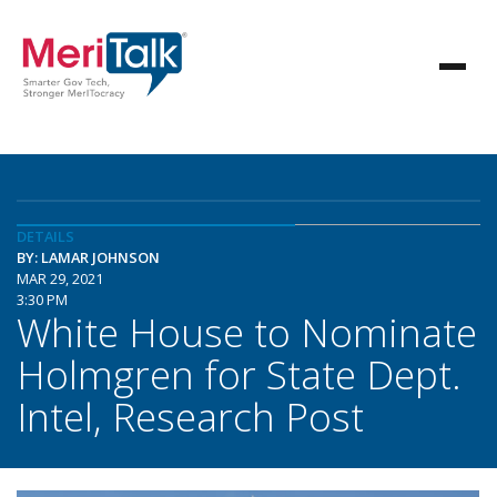
DETAILS
BY: LAMAR JOHNSON
MAR 29, 2021
3:30 PM
White House to Nominate
Holmgren for State Dept.
Intel, Research Post