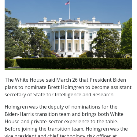
The White House said March 26 that President Biden
plans to nominate Brett Holmgren to become assistant
secretary of State for Intelligence and Research.
Holmgren was the deputy of nominations for the
Biden-Harris transition team and brings both White
House and private-sector experience to the table.
Before joining the transition team, Holmgren was the
vice president and chief technology risk officer at