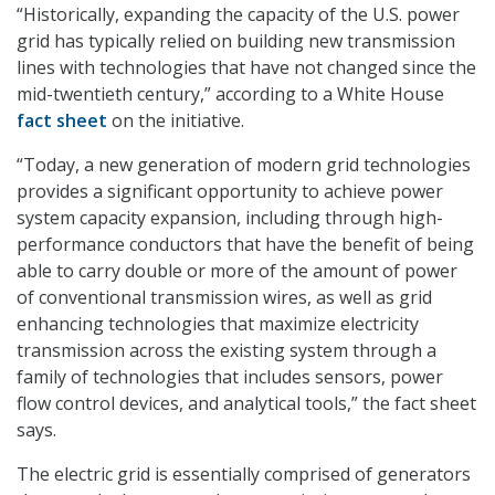
“Historically, expanding the capacity of the U.S. power
grid has typically relied on building new transmission
lines with technologies that have not changed since the
mid-twentieth century,” according to a White House
fact sheet
on the initiative.
“Today, a new generation of modern grid technologies
provides a significant opportunity to achieve power
system capacity expansion, including through high-
performance conductors that have the benefit of being
able to carry double or more of the amount of power
of conventional transmission wires, as well as grid
enhancing technologies that maximize electricity
transmission across the existing system through a
family of technologies that includes sensors, power
flow control devices, and analytical tools,” the fact sheet
says.
The electric grid is essentially comprised of generators