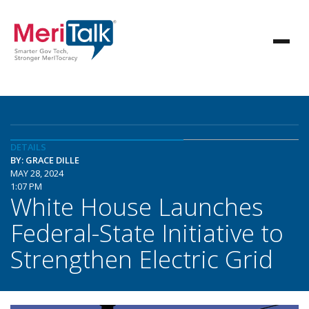
DETAILS
BY: GRACE DILLE
MAY 28, 2024
1:07 PM
White House Launches
Federal-State Initiative to
Strengthen Electric Grid