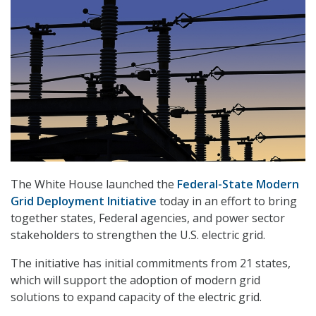
The White House launched the
Federal-State Modern
Grid Deployment Initiative
today in an effort to bring
together states, Federal agencies, and power sector
stakeholders to strengthen the U.S. electric grid.
The initiative has initial commitments from 21 states,
which will support the adoption of modern grid
solutions to expand capacity of the electric grid.