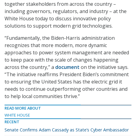
together stakeholders from across the country –
including governors, regulators, and industry – at the
White House today to discuss innovative policy
solutions to support modern grid technologies.
“Fundamentally, the Biden-Harris administration
recognizes that more modern, more dynamic
approaches to power system management are needed
to keep pace with the scale of changes happening
across the country,” a
document
on the initiative says.
“The initiative reaffirms President Biden’s commitment
to ensuring the United States has the electric grid it
needs to continue outperforming other countries and
to help local communities thrive.”
READ MORE ABOUT
WHITE HOUSE
RECENT
Senate Confirms Adam Cassady as State’s Cyber Ambassador