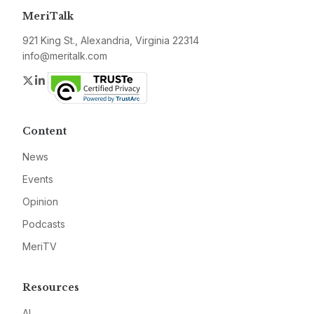
MeriTalk
921 King St., Alexandria, Virginia 22314
info@meritalk.com
Twitter
LinkedIn
Content
News
Events
Opinion
Podcasts
MeriTV
Resources
AI