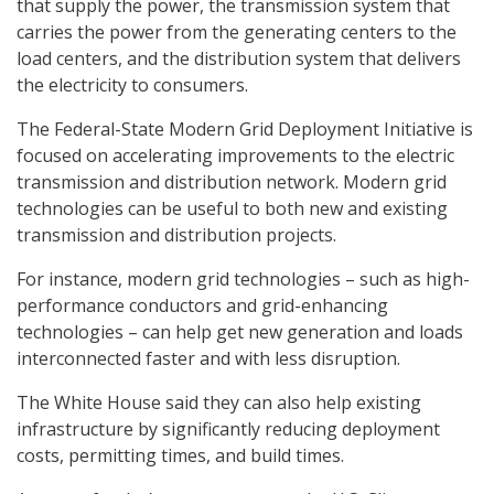
that supply the power, the transmission system that
carries the power from the generating centers to the
load centers, and the distribution system that delivers
the electricity to consumers.
The Federal-State Modern Grid Deployment Initiative is
focused on accelerating improvements to the electric
transmission and distribution network. Modern grid
technologies can be useful to both new and existing
transmission and distribution projects.
For instance, modern grid technologies – such as high-
performance conductors and grid-enhancing
technologies – can help get new generation and loads
interconnected faster and with less disruption.
The White House said they can also help existing
infrastructure by significantly reducing deployment
costs, permitting times, and build times.