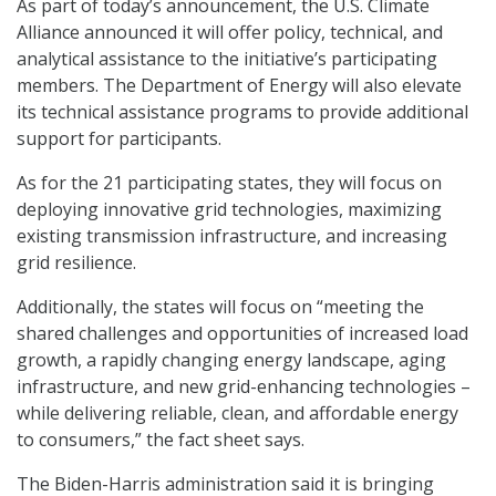
As part of today’s announcement, the U.S. Climate
Alliance announced it will offer policy, technical, and
analytical assistance to the initiative’s participating
members. The Department of Energy will also elevate
its technical assistance programs to provide additional
support for participants.
As for the 21 participating states, they will focus on
deploying innovative grid technologies, maximizing
existing transmission infrastructure, and increasing
grid resilience.
Additionally, the states will focus on “meeting the
shared challenges and opportunities of increased load
growth, a rapidly changing energy landscape, aging
infrastructure, and new grid-enhancing technologies –
while delivering reliable, clean, and affordable energy
to consumers,” the fact sheet says.
The Biden-Harris administration said it is bringing