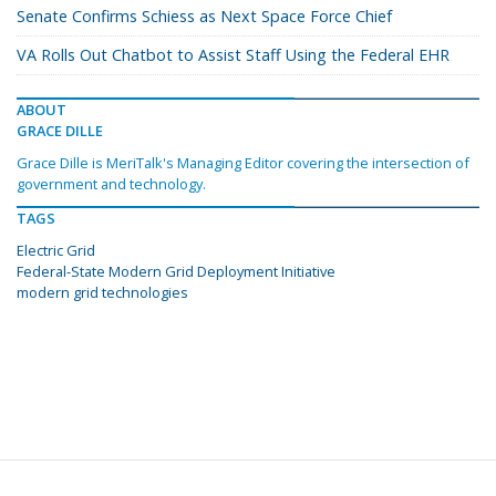
Senate Confirms Schiess as Next Space Force Chief
VA Rolls Out Chatbot to Assist Staff Using the Federal EHR
ABOUT
GRACE DILLE
Grace Dille is MeriTalk's Managing Editor covering the intersection of
government and technology.
TAGS
Electric Grid
Federal-State Modern Grid Deployment Initiative
modern grid technologies