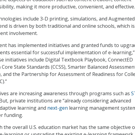
sibility, making it more productive, convenient, and effective.
hnologies include 3-D printing, simulations, and Augmented
rend is driven by both traditional and online schools, which i
ent involvement.
ent has implemented initiatives and granted funds to upgra
ents essential for successful implementation of e-learning,”
ese initiatives include Digital Textbook Playbook, ConnectED
ore State Standards (CCSS), Smarter Balanced Assessmen
 and the Partnership for Assessment of Readiness for Coll
).”
tives are increasing awareness through programs such as
S
ut, private institutions are “already considering advanced
adaptive learning and
next-gen
learning management syste
er funding.
gh the overall U.S. education market has the same objective o
 e-learning or upgrading the existing e-learning framework,