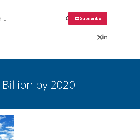
 for:
Subscribe
Twitter
LinkedIn
 Billion by 2020