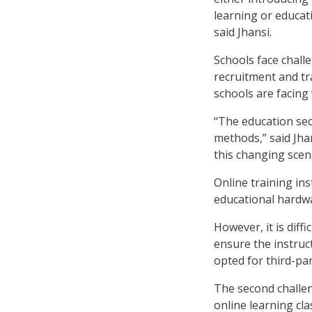
learning or educati
said Jhansi.
Schools face challe
recruitment and tr
schools are facing 
“The education sec
methods,” said Jha
this changing scen
Online training ins
educational hardwa
However, it is diffi
ensure the instruc
opted for third-pa
The second challe
online learning cl