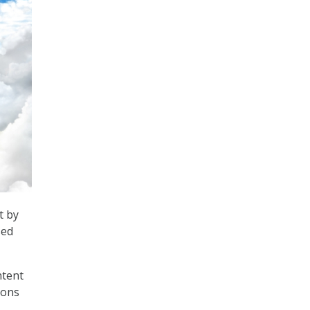
t by
sed
ntent
ions