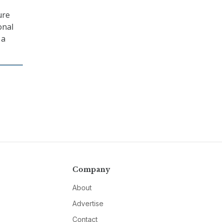
ure
onal
 a
Company
About
Advertise
Contact