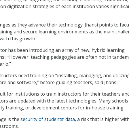
on digitization strategies of each institution varies significan
nges as they advance their technology. Jhansi points to facu
aining and secure learning environments as the main chall
with this growth.
tor has been introducing an array of new, hybrid learning
nsi. “However, teaching pedagogies are often not in tandem
ario.”
tructors need training on “installing, managing, and utilizin
re and software,” before guiding teachers, said Jhansi.
cult for institutions to train instructors for their teachers an
tors are updated with the latest technologies. Many schools
rty training, or development centers for in-house training.
nge is the
security of students’ data
, a risk that is higher wit
assrooms.