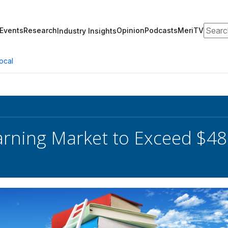
Search
Events
Research
Opinion
Podcasts
MeriTV
Industry Insights
ocal
earning Market to Exceed $48