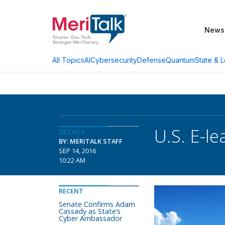
News
AI
Cybersecurity
Defense
Quantum
State & L
All Topics
U.S. E-l
DETAILS
BY: MERITALK STAFF
SEP 14, 2016
10:22 AM
RECENT
Senate Confirms Adam
Cassady as State’s
Cyber Ambassador