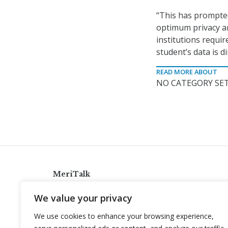
“This has prompte
optimum privacy an
institutions requi
student’s data is d
READ MORE ABOUT
NO CATEGORY SET
MeriTalk
921 King St., Alexandria, Virginia 22314
We value your privacy
info@meritalk.com
We use cookies to enhance your browsing experience,
Twitter
LinkedIn