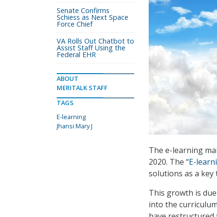
Senate Confirms
Schiess as Next Space
Force Chief
VA Rolls Out Chatbot to
Assist Staff Using the
Federal EHR
ABOUT
MERITALK STAFF
TAGS
E-learning
Jhansi Mary J
The e-learning mar
2020. The “
E-learn
solutions as a key 
This growth is due
into the curriculum
have restructured 