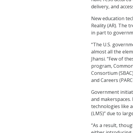
delivery, and acces
New education tec
Reality (AR). The t
in part to governm
“The U.S. governm
almost all the elem
Jhansi. “Few of th
program, Common C
Consortium (SBAC),
and Careers (PARCC
Government initia
and makerspaces. B
technologies like 
(LMS)” due to larg
“As a result, thou
either introducing