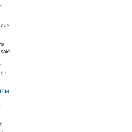
”
s due
de
 said
t
ege
TEM
m
f
 e-