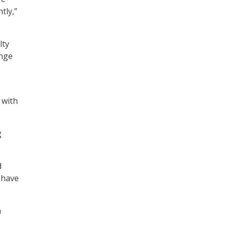
tly,”
lty
enge
 with
g
d
 have
h