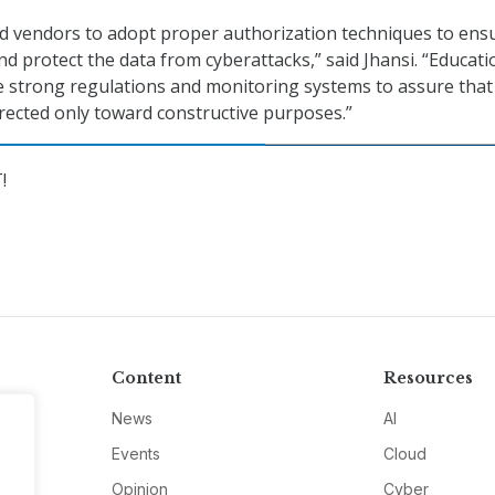
d vendors to adopt proper authorization techniques to ens
d protect the data from cyberattacks,” said Jhansi. “Educati
re strong regulations and monitoring systems to assure that
irected only toward constructive purposes.”
!
Content
Resources
News
AI
Events
Cloud
Opinion
Cyber