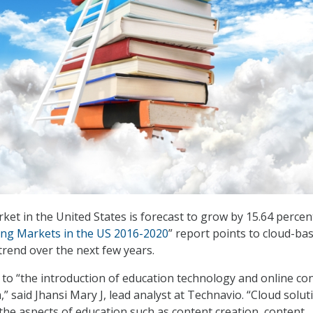
ket in the United States is forecast to grow by 15.64 percen
ing Markets in the US 2016-2020
” report points to cloud-ba
trend over the next few years.
 to “the introduction of education technology and online co
,” said Jhansi Mary J, lead analyst at Technavio. “Cloud solut
the aspects of education such as content creation, content