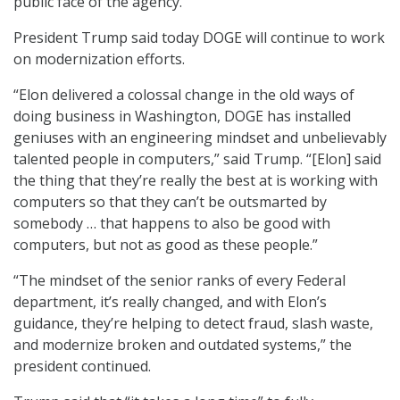
public face of the agency.
President Trump said today DOGE will continue to work
on modernization efforts.
“Elon delivered a colossal change in the old ways of
doing business in Washington, DOGE has installed
geniuses with an engineering mindset and unbelievably
talented people in computers,” said Trump. “[Elon] said
the thing that they’re really the best at is working with
computers so that they can’t be outsmarted by
somebody … that happens to also be good with
computers, but not as good as these people.”
“The mindset of the senior ranks of every Federal
department, it’s really changed, and with Elon’s
guidance, they’re helping to detect fraud, slash waste,
and modernize broken and outdated systems,” the
president continued.