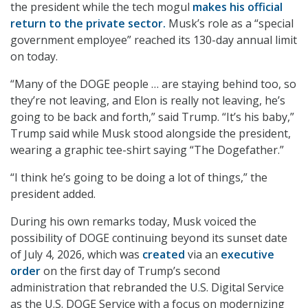
the president while the tech mogul
makes his official
return to the private sector.
Musk’s role as a “special
government employee” reached its 130-day annual limit
on today.
“Many of the DOGE people … are staying behind too, so
they’re not leaving, and Elon is really not leaving, he’s
going to be back and forth,” said Trump. “It’s his baby,”
Trump said while Musk stood alongside the president,
wearing a graphic tee-shirt saying “The Dogefather.”
“I think he’s going to be doing a lot of things,” the
president added.
During his own remarks today, Musk voiced the
possibility of DOGE continuing beyond its sunset date
of July 4, 2026, which was
created
via an
executive
order
on the first day of Trump’s second
administration that rebranded the U.S. Digital Service
as the U.S. DOGE Service with a focus on modernizing