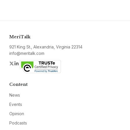
MeriTalk
921 King St., Alexandria, Virginia 22314
info@meritalk.com
Twitter
LinkedIn
Content
News
Events
Opinion
Podcasts