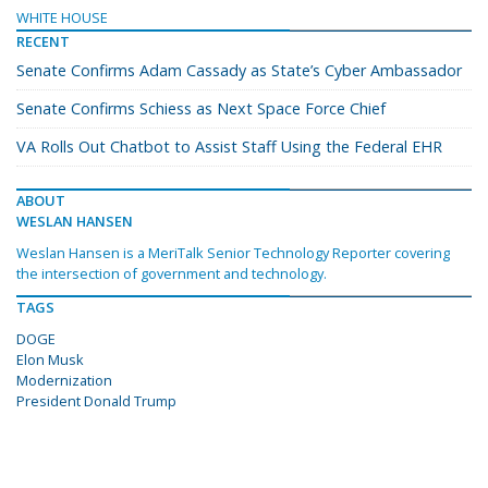
WHITE HOUSE
RECENT
Senate Confirms Adam Cassady as State’s Cyber Ambassador
Senate Confirms Schiess as Next Space Force Chief
VA Rolls Out Chatbot to Assist Staff Using the Federal EHR
ABOUT
WESLAN HANSEN
Weslan Hansen is a MeriTalk Senior Technology Reporter covering
the intersection of government and technology.
TAGS
DOGE
Elon Musk
Modernization
President Donald Trump