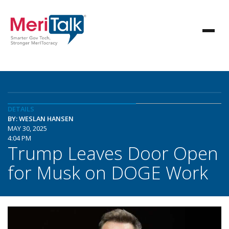
DETAILS
BY: WESLAN HANSEN
MAY 30, 2025
4:04 PM
Trump Leaves Door Open
for Musk on DOGE Work