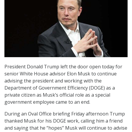
President Donald Trump left the door open today for
senior White House advisor Elon Musk to continue
advising the president and working with the
Department of Government Efficiency (DOGE) as a
private citizen as Musk’s official role as a special
government employee came to an end.
During an Oval Office briefing Friday afternoon Trump
thanked Musk for his DOGE work, calling him a friend
and saying that he “hopes” Musk will continue to advise