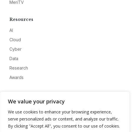
MeriTV
Resources
AI
Cloud
Cyber
Data
Research
Awards
Company
We value your privacy
About
We use cookies to enhance your browsing experience,
Advertise
serve personalized ads or content, and analyze our traffic.
Contact
By clicking "Accept All", you consent to our use of cookies.