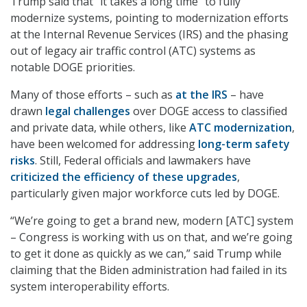
Trump said that “it takes a long time” to fully
modernize systems, pointing to modernization efforts
at the Internal Revenue Services (IRS) and the phasing
out of legacy air traffic control (ATC) systems as
notable DOGE priorities.
Many of those efforts – such as
at the IRS
– have
drawn
legal challenges
over DOGE access to classified
and private data, while others, like
ATC modernization
,
have been welcomed for addressing
long-term safety
risks
. Still, Federal officials and lawmakers have
criticized the efficiency of these upgrades
,
particularly given major workforce cuts led by DOGE.
“We’re going to get a brand new, modern [ATC] system
– Congress is working with us on that, and we’re going
to get it done as quickly as we can,” said Trump while
claiming that the Biden administration had failed in its
system interoperability efforts.