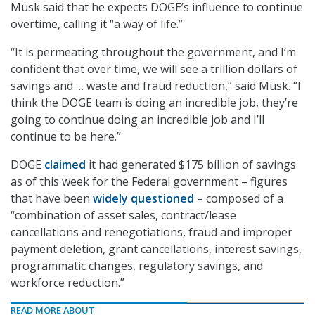
Musk said that he expects DOGE’s influence to continue
overtime, calling it “a way of life.”
“It is permeating throughout the government, and I’m
confident that over time, we will see a trillion dollars of
savings and … waste and fraud reduction,” said Musk. “I
think the DOGE team is doing an incredible job, they’re
going to continue doing an incredible job and I’ll
continue to be here.”
DOGE
claimed
it had generated $175 billion of savings
as of this week for the Federal government – figures
that have been
widely questioned
– composed of a
“combination of asset sales, contract/lease
cancellations and renegotiations, fraud and improper
payment deletion, grant cancellations, interest savings,
programmatic changes, regulatory savings, and
workforce reduction.”
READ MORE ABOUT