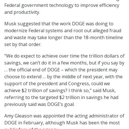
Federal government technology to improve efficiency
and productivity.
Musk suggested that the work DOGE was doing to
modernize Federal systems and root out alleged fraud
and waste may take longer than the 18-month timeline
set by that order.
“We do expect to achieve over time the trillion dollars of
savings, we can’t do it in a few months, but if you say by
… the official end of DOGE – which the president may
choose to extend … by the middle of next year, with the
support of the president and Congress, could we
achieve $2 trillion of savings? I think so,” said Musk,
referring to the targeted $2 trillion in savings he had
previously said was DOGE’s goal.
Amy Gleason was appointed the acting administrator of
DOGE in February, although Musk has been the most