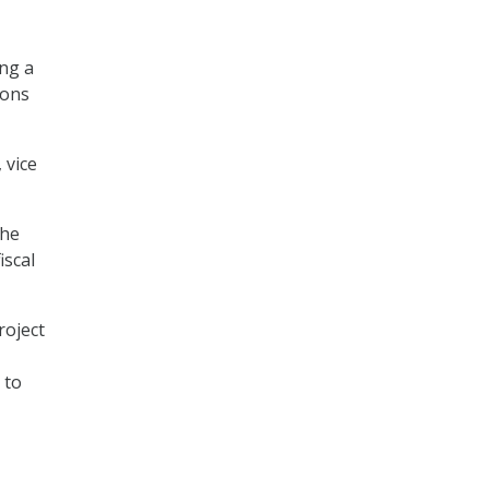
ng a
pons
 vice
the
iscal
roject
 to