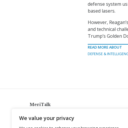
defense system us
based lasers.
However, Reagan’s p
and technical chal
Trump’s Golden Dom
READ MORE ABOUT
DEFENSE & INTELLIGEN
MeriTalk
921 King St., Alexandria, Virginia 22314
We value your privacy
info@meritalk.com