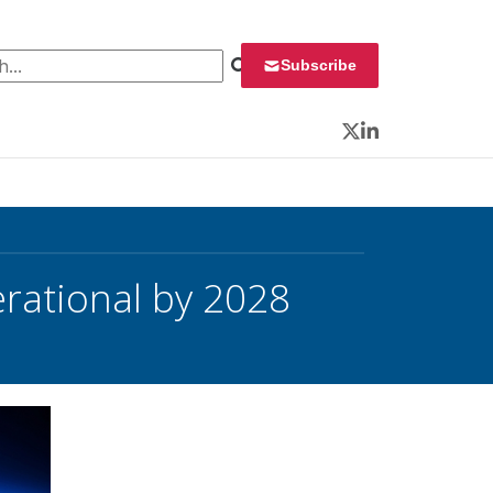
 for:
Subscribe
Twitter
LinkedIn
rational by 2028