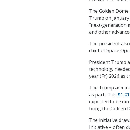
The Golden Dome p
Trump on January 
“next-generation m
and other advanced
The president also
chief of Space Oper
President Trump als
technology needed f
year (FY) 2026 as 
The Trump adminis
as part of its
$1.01
expected to be dir
bring the Golden Do
The initiative dra
Initiative – often