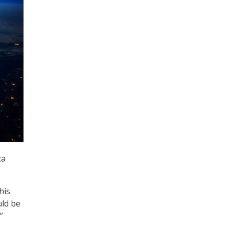
ca
his
uld be
”