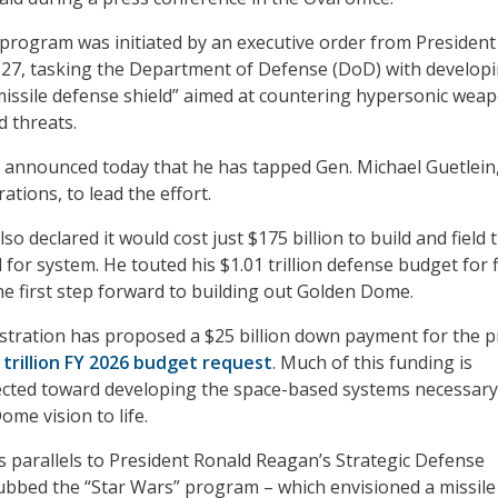
rogram was initiated by an executive order from President
27, tasking the Department of Defense (DoD) with developi
issile defense shield” aimed at countering hypersonic wea
 threats.
 announced today that he has tapped Gen. Michael Guetlein,
ations, to lead the effort.
o declared it would cost just $175 billion to build and field 
or system. He touted his $1.01 trillion defense budget for f
the first step forward to building out Golden Dome.
tration has proposed a $25 billion down payment for the p
 trillion FY 2026 budget request
. Much of this funding is
ected toward developing the space-based systems necessary
me vision to life.
ws parallels to President Ronald Reagan’s Strategic Defense
 dubbed the “Star Wars” program – which envisioned a missile