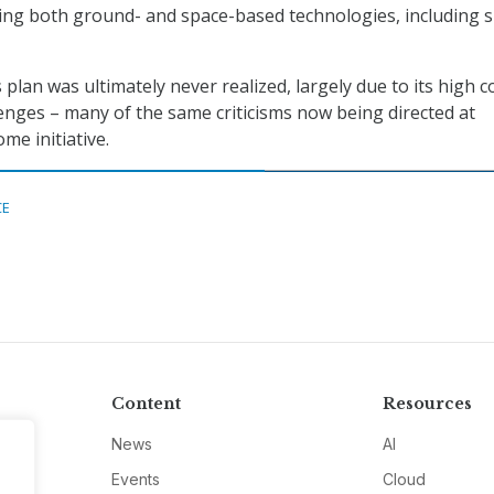
ing both ground- and space-based technologies, including 
lan was ultimately never realized, largely due to its high c
lenges – many of the same criticisms now being directed at
e initiative.
CE
Content
Resources
News
AI
Events
Cloud