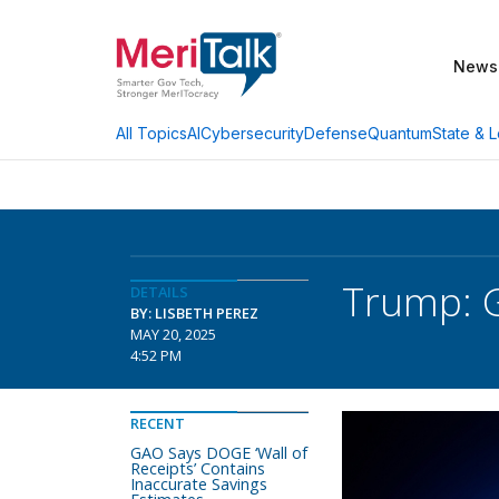
News
AI
Cybersecurity
Defense
Quantum
State & L
All Topics
Trump: G
DETAILS
BY: LISBETH PEREZ
MAY 20, 2025
4:52 PM
RECENT
GAO Says DOGE ‘Wall of
Receipts’ Contains
Inaccurate Savings