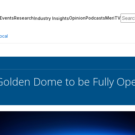
Search
Events
Research
Opinion
Podcasts
MeriTV
Industry Insights
ocal
olden Dome to be Fully Ope