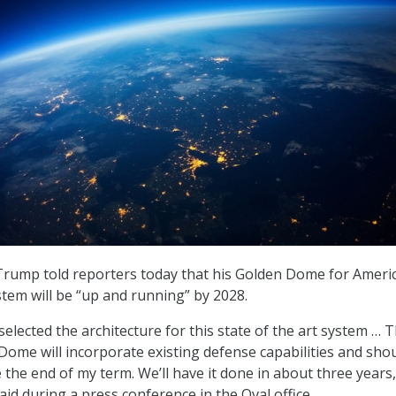
Trump told reporters today that his Golden Dome for Ameri
stem will be “up and running” by 2028.
 selected the architecture for this state of the art system … T
Dome will incorporate existing defense capabilities and sho
 the end of my term. We’ll have it done in about three years,
id during a press conference in the Oval office.