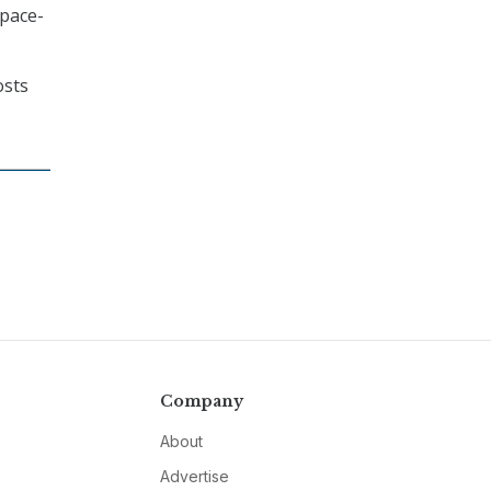
space-
osts
Company
About
Advertise