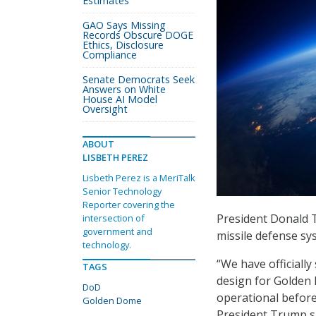
Estimates
GAO Says Missing
Records Obscure DOGE
Ethics, Disclosure
Compliance
Senate Democrats Seek
Answers on White
House AI Model
Oversight
ABOUT
LISBETH PEREZ
Lisbeth Perez is a MeriTalk
Senior Technology
Reporter covering the
President Donald 
intersection of
government and
missile defense sy
technology.
“We have officially
TAGS
design for Golden 
DoD
operational before
Golden Dome
President Trump sa