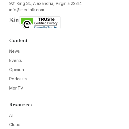
921 King St., Alexandria, Virginia 22314
info@meritalk.com
Twitter
LinkedIn
Content
News
Events
Opinion
Podcasts
MeriTV
Resources
AI
Cloud