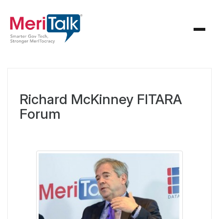
Richard McKinney FITARA
Forum