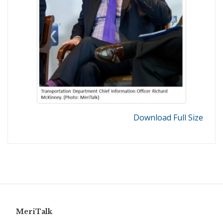
Download Full Size
MeriTalk