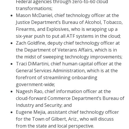
Federal agencies through zero-to-60 cloud
transformations;
Mason McDaniel, chief technology officer at the
Justice Department’s Bureau of Alcohol, Tobacco,
Firearms, and Explosives, who is wrapping up a
six-year push to put all ATF systems in the cloud;
Zach Goldfine, deputy chief technology officer at
the Department of Veterans Affairs, which is in
the midst of sweeping technology improvements;
Traci DiMartini, chief human capital officer at the
General Services Administration, which is at the
forefront of streamlining onboarding
government-wide;
Nagesh Rao, chief information officer at the
cloud-forward Commerce Department’s Bureau of
Industry and Security; and
Eugene Mejia, assistant chief technology officer
for the Town of Gilbert, Ariz., who will discuss
from the state and local perspective.