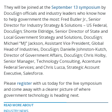
They will be joined at the
September 13 symposium
by
DocuSign officials and industry leaders who know how
to help government the most: Fred Butler Jr., Senior
Director for Industry Strategy & Solutions – US Federal,
DocuSign; Shonte Eldridge, Senior Director of State and
Local Government Strategy and Solutions, DocuSign;
Michael “MJ” Jackson, Assistant Vice President, Global
Head of Industries, DocuSign; Danielle Johnston-Kutch,
Director of Government Affairs, DocuSign; Chris Holby,
Senior Manager, Technology Consulting, Accenture
Federal Services; and Chris Lucca, Strategic Account
Executive, Salesforce.
Please
register
with us today for the live symposium
and come away with a clearer picture of where
government technology is heading next.
READ MORE ABOUT
INDUSTRY NEWS