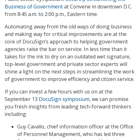
Business of Government
at Convene in downtown D.C.
from 8:45 a.m. to 2:00 p.m., Eastern time.
Automating away from the old ways of doing business
and making way for critical improvements are at the
core of DocuSign’s approach to helping government
agencies raise the bar on service. In less time than it
takes for the ink to dry on an outdated wet signature,
top-level government and private sector experts will
shine a light on the next steps in streamlining the work
of government to improve efficiency and citizen service.
If you can invest a few hours with us on at the
September 13
DocuSign symposium
, we can promise
you fresh insights from leading tech-forward thinkers
including:
Guy Cavallo, chief information officer at the Office
of Personnel Management, who has led three