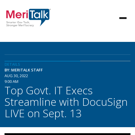
DETAILS
BY: MERITALK STAFF
AUG 30, 2022
9:00 AM
Top Govt. IT Execs
Streamline with DocuSign
LIVE on Sept. 13