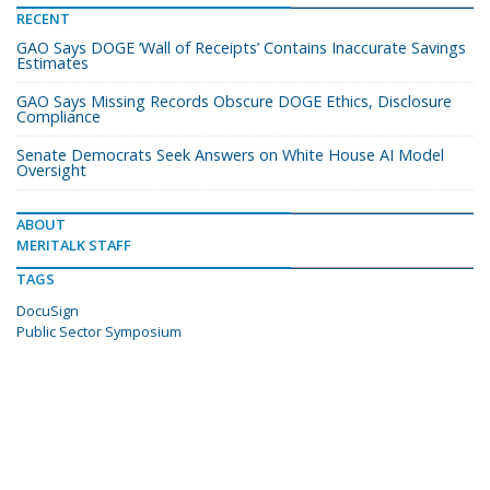
RECENT
GAO Says DOGE ‘Wall of Receipts’ Contains Inaccurate Savings
Estimates
GAO Says Missing Records Obscure DOGE Ethics, Disclosure
Compliance
Senate Democrats Seek Answers on White House AI Model
Oversight
ABOUT
MERITALK STAFF
TAGS
DocuSign
Public Sector Symposium