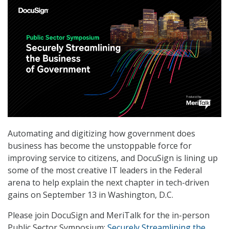
Automating and digitizing how government does
business has become the unstoppable force for
improving service to citizens, and DocuSign is lining up
some of the most creative IT leaders in the Federal
arena to help explain the next chapter in tech-driven
gains on September 13 in Washington, D.C.
Please join DocuSign and MeriTalk for the in-person
Public Sector Symposium:
Securely Streamlining the