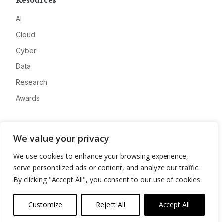
Resources
AI
Cloud
Cyber
Data
Research
Awards
Company
We value your privacy
About
We use cookies to enhance your browsing experience,
Advertise
serve personalized ads or content, and analyze our traffic.
Contact
By clicking "Accept All", you consent to our use of cookies.
Privacy
Customize
Reject All
Accept All