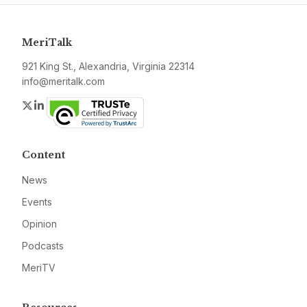
MeriTalk
921 King St., Alexandria, Virginia 22314
info@meritalk.com
Twitter
LinkedIn
Content
News
Events
Opinion
Podcasts
MeriTV