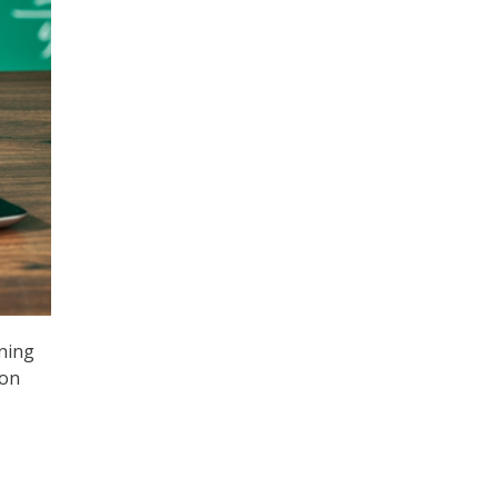
nning
 on