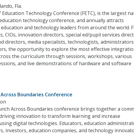
lando, Fla.
 Education Technology Conference (FETC), is the largest nat
education technology conference, and annually attracts
 education and technology leaders from around the world. 
, CIOs, innovation directors, special ed/pupil services direct
od directors, media specialists, technologists, administrators
rs, the opportunity to explore the most effective integratio
cross the curriculum through sessions, workshops, various
essions, and live demonstrations of hardware and software
 Across Boundaries Conference
ton
nch Across Boundaries conference brings together a com
 driving innovation to transform learning and increase
sing digital technologies. Educators, education administrat
s, investors, education companies, and technology innovato