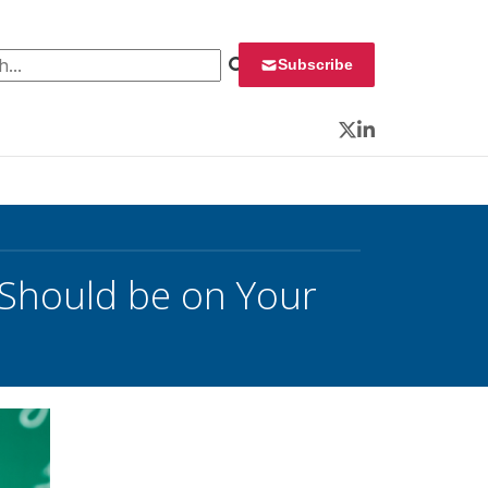
 for:
Subscribe
Twitter
LinkedIn
Should be on Your