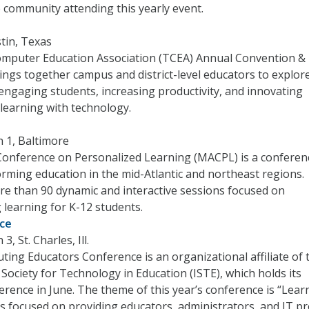
he community attending this yearly event.
stin, Texas
mputer Education Association (TCEA) Annual Convention &
ings together campus and district-level educators to explor
 engaging students, increasing productivity, and innovating
learning with technology.
 1, Baltimore
Conference on Personalized Learning (MACPL) is a conferen
rming education in the mid-Atlantic and northeast regions.
re than 90 dynamic and interactive sessions focused on
 learning for K-12 students.
nce
3, St. Charles, Ill.
uting Educators Conference is an organizational affiliate of 
 Society for Technology in Education (ISTE), which holds its
erence in June. The theme of this year’s conference is “Lear
 is focused on providing educators, administrators, and IT p