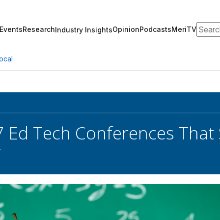
Search
Events
Research
Opinion
Podcasts
MeriTV
Industry Insights
ocal
 Ed Tech Conferences That 
r