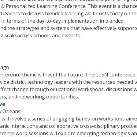
& Personalized Learning Conference. This event is a chance
 leaders to discuss blended learning as it exists today on th
in terms of the day-to-day implementation in blended
nd the strategies and systems that have effectively support
d scale across schools and districts.
icago
onference theme is Invent the Future. The CoSN conference
ovide district technology leaders with the resources needed t
effect change through educational workshops, discussions w
ers, and networking opportunities.
ive
w Orleans
 will involve a series of engaging hands-on workshops aime
anic interactions and collaborative cross-disciplinary probl
erence work sessions will explore emerging technologies a