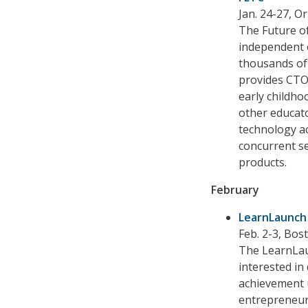
Jan. 24-27, Or
The Future of
independent 
thousands of
provides CTOs
early childho
other educato
technology a
concurrent s
products.
February
LearnLaunch
Feb. 2-3, Bos
The LearnLau
interested in
achievement u
entrepreneur