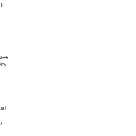
ip,
have
ity,
ual
a