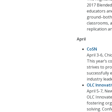
2017 Blended 
educators and
ground–both 
classrooms, a
replication an
April
CoSN
April 3-6, Ch
This year’s c
strives to pr
successfully 
industry lead
OLC Innovat
April 5-7, Ne
OLC Innovate
fostering org
solving. Conf