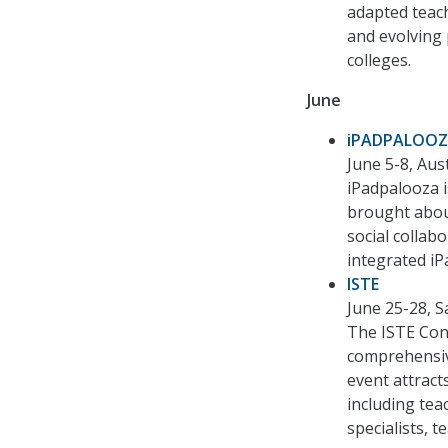
adapted teach
and evolving p
colleges.
June
iPADPALOO
June 5-8, Aus
iPadpalooza is
brought about
social colla
integrated iP
ISTE
June 25-28, 
The ISTE Conf
comprehensiv
event attract
including tea
specialists, 