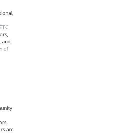
ional,
FETC
ors,
, and
n of
munity
ors,
rs are