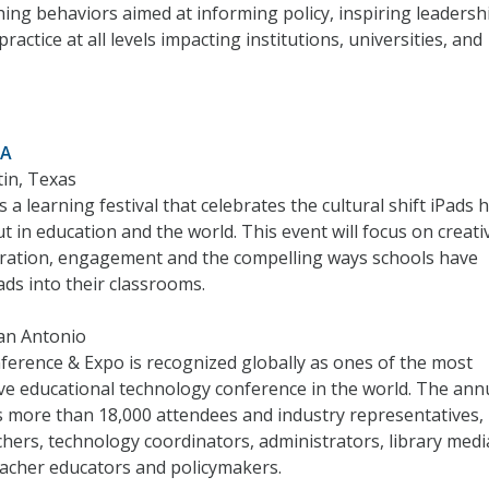
ing behaviors aimed at informing policy, inspiring leadersh
ractice at all levels impacting institutions, universities, and
ZA
tin, Texas
 a learning festival that celebrates the cultural shift iPads 
 in education and the world. This event will focus on creativ
boration, engagement and the compelling ways schools have
ads into their classrooms.
San Antonio
erence & Expo is recognized globally as ones of the most
e educational technology conference in the world. The ann
s more than 18,000 attendees and industry representatives,
chers, technology coordinators, administrators, library medi
teacher educators and policymakers.