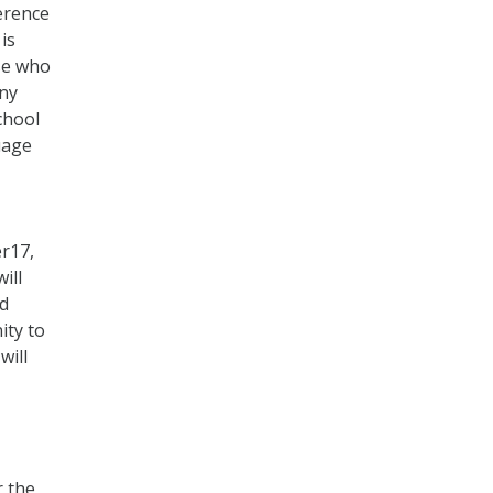
erence
is
se who
any
school
uage
er17,
ill
ed
ity to
will
r the