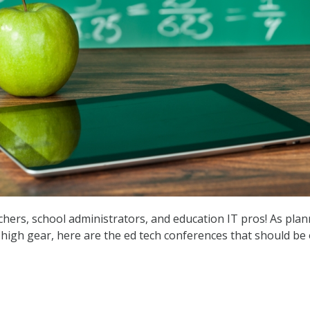
achers, school administrators, and education IT pros! As pla
o high gear, here are the ed tech conferences that should be