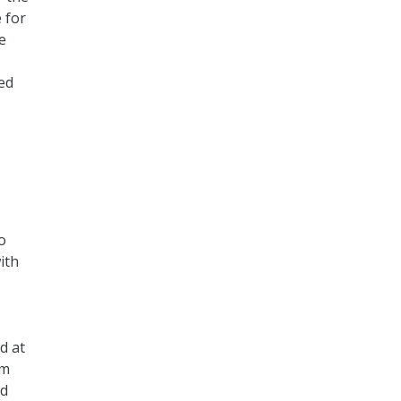
 for
e
ed
o
ith
d at
em
nd