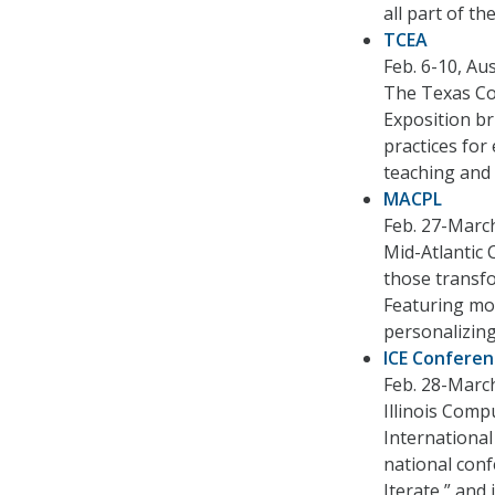
all part of t
TCEA
Feb. 6-10, Au
The Texas Co
Exposition br
practices for
teaching and 
MACPL
Feb. 27-March
Mid-Atlantic 
those transfo
Featuring mo
personalizing
ICE Confere
Feb. 28-March 
Illinois Comp
International
national conf
Iterate,” and