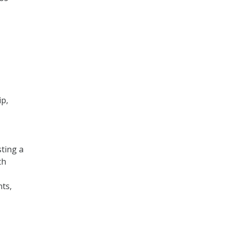
ip,
ting a
th
nts,