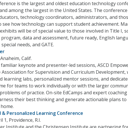
erence is the largest and oldest education technology conf
, and among the largest in the United States. The conference 
ducators, technology coordinators, administrators, and tho
to see how technology can support student achievement. M
xhibits will be of special value to those involved in Title I, 
program, data and assessment, future ready, English lang
 special needs, and GATE.
er
Anaheim, Calif.
o familiar keynote and presenter-led sessions, ASCD Empow
 Association for Supervision and Curriculum Development, w
d learning labs, personalized mentor sessions, and dedicat
me for teams to work individually or with the larger commun
 problems of practice. On-site EdCamps and expert coaching 
rness their best thinking and generate actionable plans to
 home.
 & Personalized Learning Conference
 1, Providence, R.I.
r Institute and the Christensen Institute are partnering fo