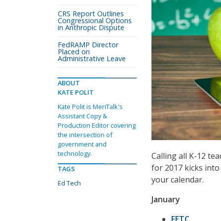
CRS Report Outlines
Congressional Options
in Anthropic Dispute
FedRAMP Director
Placed on
Administrative Leave
ABOUT
KATE POLIT
Kate Polit is MeriTalk's
Assistant Copy &
Production Editor covering
the intersection of
government and
technology.
Calling all K-12 te
for 2017 kicks int
TAGS
your calendar.
Ed Tech
January
FETC