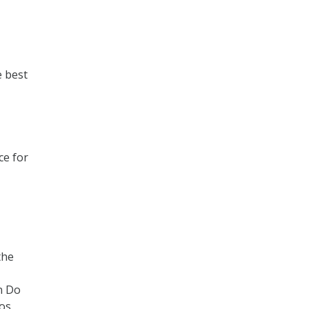
e best
ce for
the
n Do
ros