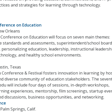
ctices and strategies for learning through technology.
ference on Education
ew Orleans
 Conference on Education will focus on seven main themes:
standards and assessments, superintendent/school board
, personalizing education, leadership, instructional leadersh
chnology, and healthy school environments.
stin, Texas
onference & Festival fosters innovation in learning by hos
nd diverse community of education stakeholders. The seven
u will include four days of sessions, in-depth workshops,
ning experiences, mentorship, film screenings, startup eve
ed discussions, business opportunities, and networking.
nce
Palm Springs, Calif.