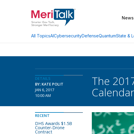
News
AI
Cybersecurity
Defense
Quantum
State & L
All Topics
The 2017
DETAILS
BY: KATE POLIT
Calenda
JAN 6, 2017
10:00 AM
RECENT
DHS Awards $1.5B
Counter-Drone
Contract