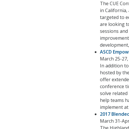
The CUE Conf
in California
targeted to e
are looking 
sessions and e
improvement 
development,
ASCD Empow
March 25-27, 
In addition t
hosted by the
offer extende
conference ti
solve related
help teams ha
implement at
2017 Blended
March 31-April
The Highlande