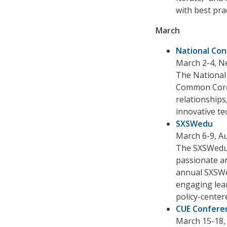
with best pra
March
National Con
March 2-4, N
The National
Common Core 
relationships
innovative te
SXSWedu
March 6-9, Au
The SXSWedu C
passionate a
annual SXSWed
engaging lear
policy-center
CUE Confere
March 15-18, 