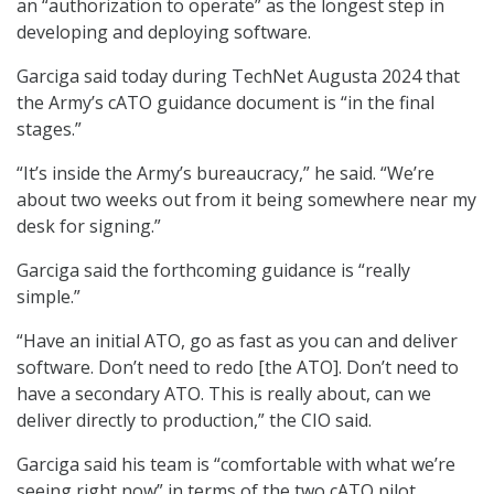
an “authorization to operate” as the longest step in
developing and deploying software.
Garciga said today during TechNet Augusta 2024 that
the Army’s cATO guidance document is “in the final
stages.”
“It’s inside the Army’s bureaucracy,” he said. “We’re
about two weeks out from it being somewhere near my
desk for signing.”
Garciga said the forthcoming guidance is “really
simple.”
“Have an initial ATO, go as fast as you can and deliver
software. Don’t need to redo [the ATO]. Don’t need to
have a secondary ATO. This is really about, can we
deliver directly to production,” the CIO said.
Garciga said his team is “comfortable with what we’re
seeing right now” in terms of the two cATO pilot