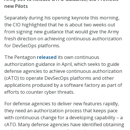
new Pilots
Separately during his opening keynote this morning,
the CIO highlighted that he is about two weeks out
from signing new guidance that would give the Army
fresh direction on achieving continuous authorization
for DevSecOps platforms.
The Pentagon
released
its own continuous
authorization guidance in April, which seeks to guide
defense agencies to achieve continuous authorization
(cATO) to operate DevSecOps platforms and other
applications produced by a software factory as part of
efforts to counter cyber threats.
For defense agencies to deliver new features rapidly,
they need an authorization process that keeps pace
with continuous change for a developing capability – a
cATO. Many defense agencies have identified obtaining