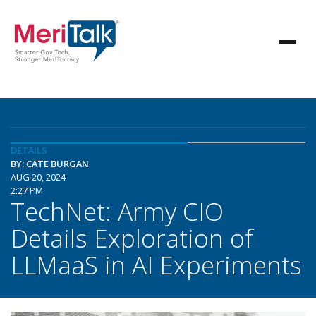
DETAILS
BY: CATE BURGAN
AUG 20, 2024
2:27 PM
TechNet: Army CIO
Details Exploration of
LLMaaS in AI Experiments