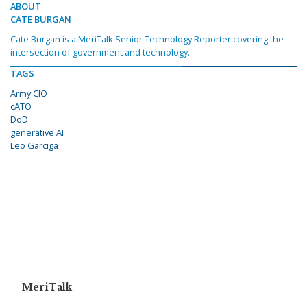
ABOUT
CATE BURGAN
Cate Burgan is a MeriTalk Senior Technology Reporter covering the
intersection of government and technology.
TAGS
Army CIO
cATO
DoD
generative AI
Leo Garciga
MeriTalk