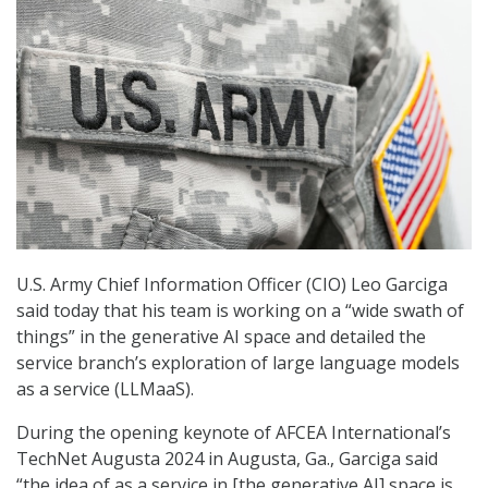
U.S. Army Chief Information Officer (CIO) Leo Garciga
said today that his team is working on a “wide swath of
things” in the generative AI space and detailed the
service branch’s exploration of large language models
as a service (LLMaaS).
During the opening keynote of AFCEA International’s
TechNet Augusta 2024 in Augusta, Ga., Garciga said
“the idea of as a service in [the generative AI] space is