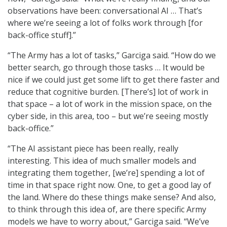
observations have been: conversational AI … That’s
where we’re seeing a lot of folks work through [for
back-office stuff].”
“The Army has a lot of tasks,” Garciga said. “How do we
better search, go through those tasks … It would be
nice if we could just get some lift to get there faster and
reduce that cognitive burden. [There’s] lot of work in
that space – a lot of work in the mission space, on the
cyber side, in this area, too – but we’re seeing mostly
back-office.”
“The AI assistant piece has been really, really
interesting. This idea of much smaller models and
integrating them together, [we’re] spending a lot of
time in that space right now. One, to get a good lay of
the land. Where do these things make sense? And also,
to think through this idea of, are there specific Army
models we have to worry about,” Garciga said. “We’ve