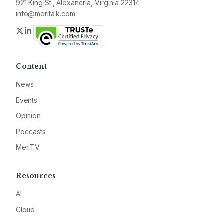
921 King St., Alexandria, Virginia 22314
info@meritalk.com
Twitter
LinkedIn
Content
News
Events
Opinion
Podcasts
MeriTV
Resources
AI
Cloud