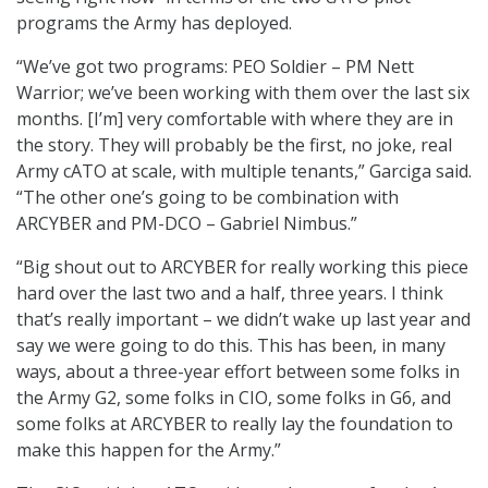
programs the Army has deployed.
“We’ve got two programs: PEO Soldier – PM Nett
Warrior; we’ve been working with them over the last six
months. [I’m] very comfortable with where they are in
the story. They will probably be the first, no joke, real
Army cATO at scale, with multiple tenants,” Garciga said.
“The other one’s going to be combination with
ARCYBER and PM-DCO – Gabriel Nimbus.”
“Big shout out to ARCYBER for really working this piece
hard over the last two and a half, three years. I think
that’s really important – we didn’t wake up last year and
say we were going to do this. This has been, in many
ways, about a three-year effort between some folks in
the Army G2, some folks in CIO, some folks in G6, and
some folks at ARCYBER to really lay the foundation to
make this happen for the Army.”