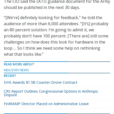
The CIO said the cATO guidance document for the Army
should be published in the next 30 days.
“[We’re] definitely looking for feedback,” he told the
audience of more than 6,000 attendees. “[It’s] probably
an 80 percent solution. I’m going to admit it, we
probably don’t have 100 percent. [There are] still some
challenges on how does this look for hardware in the
loop … So I think we need some help on rethinking
what that looks like.”
READ MORE ABOUT
INDUSTRY NEWS
RECENT
DHS Awards $1.5B Counter-Drone Contract
CRS Report Outlines Congressional Options in Anthropic
Dispute
FedRAMP Director Placed on Administrative Leave