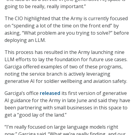
going to be really, really important.”
The CIO highlighted that the Army is currently focused
on “spending a lot of the time on the front end” by
asking, “What problem are you trying to solve?” before
deploying an LLM.
This process has resulted in the Army launching nine
LLM efforts to lay the foundation for future use cases.
Garciga offered examples of two of these programs,
noting the service branch is actively leveraging
generative AI for soldier wellbeing and aviation safety.
Garciga’s office
released
its first version of generative
AI guidance for the Army in late June and said they have
been partnering with small businesses in this space to
get a “good lay of the land.”
“I’m really focused on large language models right
now,” Garciga said. “What we’re really finding, and our