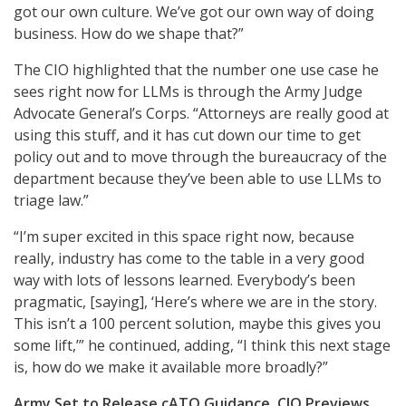
got our own culture. We’ve got our own way of doing
business. How do we shape that?”
The CIO highlighted that the number one use case he
sees right now for LLMs is through the Army Judge
Advocate General’s Corps. “Attorneys are really good at
using this stuff, and it has cut down our time to get
policy out and to move through the bureaucracy of the
department because they’ve been able to use LLMs to
triage law.”
“I’m super excited in this space right now, because
really, industry has come to the table in a very good
way with lots of lessons learned. Everybody’s been
pragmatic, [saying], ‘Here’s where we are in the story.
This isn’t a 100 percent solution, maybe this gives you
some lift,’” he continued, adding, “I think this next stage
is, how do we make it available more broadly?”
Army Set to Release cATO Guidance, CIO Previews