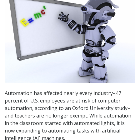
Automation has affected nearly every industry–47
percent of U.S. employees are at risk of computer
automation, according to an Oxford University study–
and teachers are no longer exempt. While automation
in the classroom started with automated lights, it is
now expanding to automating tasks with artificial
intelligence (AI) machines.