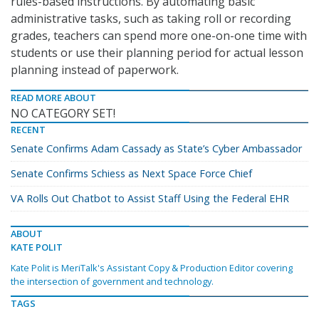
rules-based instructions. By automating basic
administrative tasks, such as taking roll or recording
grades, teachers can spend more one-on-one time with
students or use their planning period for actual lesson
planning instead of paperwork.
READ MORE ABOUT
NO CATEGORY SET!
RECENT
Senate Confirms Adam Cassady as State’s Cyber Ambassador
Senate Confirms Schiess as Next Space Force Chief
VA Rolls Out Chatbot to Assist Staff Using the Federal EHR
ABOUT
KATE POLIT
Kate Polit is MeriTalk's Assistant Copy & Production Editor covering
the intersection of government and technology.
TAGS