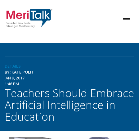
DETAILS
BY: KATE POLIT
JAN 9, 2017
1:46 PM
Teachers Should Embrace
Artificial Intelligence in
Education