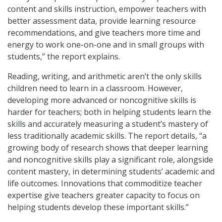
content and skills instruction, empower teachers with
better assessment data, provide learning resource
recommendations, and give teachers more time and
energy to work one-on-one and in small groups with
students,” the report explains.
Reading, writing, and arithmetic aren’t the only skills
children need to learn in a classroom. However,
developing more advanced or noncognitive skills is
harder for teachers; both in helping students learn the
skills and accurately measuring a student’s mastery of
less traditionally academic skills. The report details, “a
growing body of research shows that deeper learning
and noncognitive skills play a significant role, alongside
content mastery, in determining students’ academic and
life outcomes. Innovations that commoditize teacher
expertise give teachers greater capacity to focus on
helping students develop these important skills.”