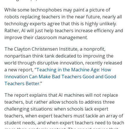
While some technophobes may paint a picture of
robots replacing teachers in the near future, nearly all
technology experts agree that this is highly unlikely.
Rather, AI will just help teachers increase efficiency and
improve their classroom management.
The Clayton Christensen Institute, a nonprofit,
nonpartisan think tank dedicated to improving the
world through disruptive innovation, recently released
a new report, “
Teaching in the Machine Age: How
Innovation Can Make Bad Teachers Good and Good
Teachers Better
.”
The report explains that AI machines will not replace
teachers, but rather allow schools to address three
challenging situations: when schools lack expert
teachers, when expert teachers must tackle an array of
student needs, and when expert teachers need to teach