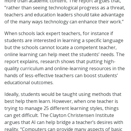
more than academic content. The report argues that,
“rather than seeing technological progress as a threat,
teachers and education leaders should take advantage
of the many ways technology can enhance their work.”
When schools lack expert teachers, for instance if
students are interested in learning a specific language
but the schools cannot locate a competent teacher,
online learning can help meet the students’ needs. The
report explains, research shows that putting high-
quality curriculum and online-learning resources in the
hands of less-effective teachers can boost students’
educational outcomes.
Ideally, students would be taught using methods that
best help them learn. However, when one teacher is
trying to manage 25 different learning styles, things
can get difficult. The Clayton Christensen Institute
argues that AI can help bridge a teacher’s desires with
reality. “Computers can provide many aspects of basic