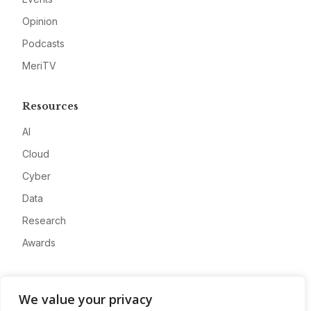
Opinion
Podcasts
MeriTV
Resources
AI
Cloud
Cyber
Data
Research
Awards
Company
We value your privacy
About