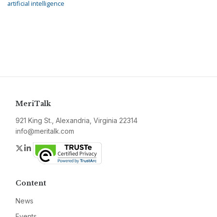
artificial intelligence
MeriTalk
921 King St., Alexandria, Virginia 22314
info@meritalk.com
Twitter
LinkedIn
Content
News
Events