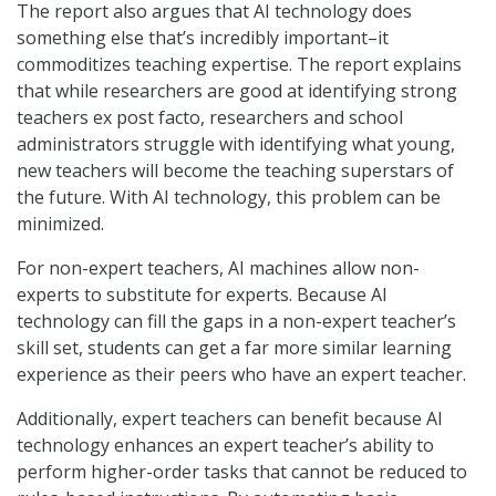
The report also argues that AI technology does
something else that’s incredibly important–it
commoditizes teaching expertise. The report explains
that while researchers are good at identifying strong
teachers ex post facto, researchers and school
administrators struggle with identifying what young,
new teachers will become the teaching superstars of
the future. With AI technology, this problem can be
minimized.
For non-expert teachers, AI machines allow non-
experts to substitute for experts. Because AI
technology can fill the gaps in a non-expert teacher’s
skill set, students can get a far more similar learning
experience as their peers who have an expert teacher.
Additionally, expert teachers can benefit because AI
technology enhances an expert teacher’s ability to
perform higher-order tasks that cannot be reduced to