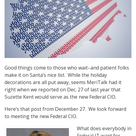
Good things come to those who wait–and patient folks
make it on Santa’s nice list. While the holiday
decorations are all put away, seems MeriTalk had it
right when we reported on Dec. 27 of last year that
Suzette Kent would serve as the new Federal CIO.
Here’s that post from December 27. We look forward
to meeting the new Federal CIO.
What does everybody in
Federal IT want for