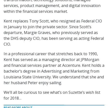
services, product management, and digital innovation
within the financial services market.
Kent replaces Tony Scott, who resigned as Federal CIO
in January to join the private sector. Since Scott’s
departure, Margie Graves, who previously served as
the DHS deputy CIO, has been serving as acting Federal
CIO.
In a professional career that stretches back to 1990,
Kent has served as a managing director at JPMorgan
and financial services partner at Accenture. Kent holds a
bachelor’s degree in Advertising and Marketing from
Louisiana State University. We understand that she and
her husband Peter enjoy sailing.
We’ll all be curious to see what’s on Suzette’s wish list
for 2018…
READ MORE ABOUT