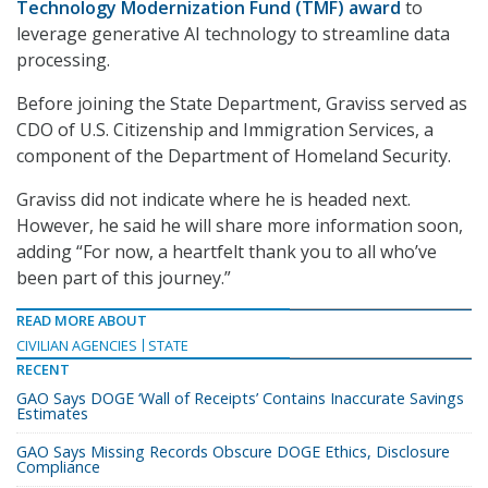
Technology Modernization Fund (TMF) award
to
leverage generative AI technology to streamline data
processing.
Before joining the State Department, Graviss served as
CDO of U.S. Citizenship and Immigration Services, a
component of the Department of Homeland Security.
Graviss did not indicate where he is headed next.
However, he said he will share more information soon,
adding “For now, a heartfelt thank you to all who’ve
been part of this journey.”
READ MORE ABOUT
CIVILIAN AGENCIES
STATE
RECENT
GAO Says DOGE ‘Wall of Receipts’ Contains Inaccurate Savings
Estimates
GAO Says Missing Records Obscure DOGE Ethics, Disclosure
Compliance