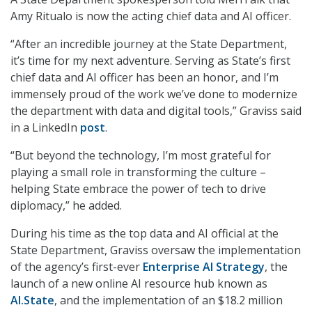
Amy Ritualo is now the acting chief data and AI officer.
“After an incredible journey at the State Department,
it’s time for my next adventure. Serving as State’s first
chief data and AI officer has been an honor, and I’m
immensely proud of the work we’ve done to modernize
the department with data and digital tools,” Graviss said
in a LinkedIn
post
.
“But beyond the technology, I’m most grateful for
playing a small role in transforming the culture –
helping State embrace the power of tech to drive
diplomacy,” he added.
During his time as the top data and AI official at the
State Department, Graviss oversaw the implementation
of the agency’s first-ever
Enterprise AI Strategy
, the
launch of a new online AI resource hub known as
AI.State
, and the implementation of an $18.2 million