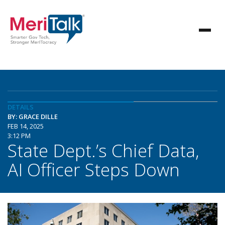
DETAILS
BY: GRACE DILLE
FEB 14, 2025
3:12 PM
State Dept.’s Chief Data,
AI Officer Steps Down