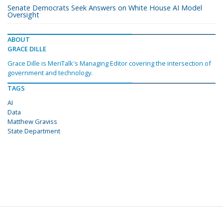
Senate Democrats Seek Answers on White House AI Model
Oversight
ABOUT
GRACE DILLE
Grace Dille is MeriTalk's Managing Editor covering the intersection of
government and technology.
TAGS
AI
Data
Matthew Graviss
State Department