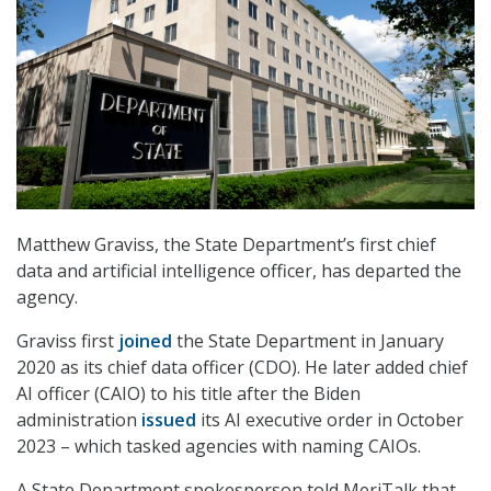
Matthew Graviss, the State Department’s first chief
data and artificial intelligence officer, has departed the
agency.
Graviss first
joined
the State Department in January
2020 as its chief data officer (CDO). He later added chief
AI officer (CAIO) to his title after the Biden
administration
issued
its AI executive order in October
2023 – which tasked agencies with naming CAIOs.
A State Department spokesperson told MeriTalk that