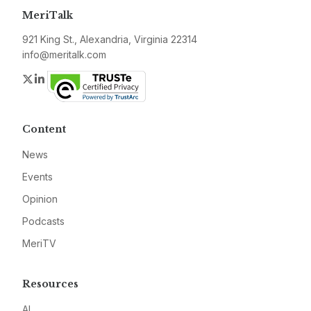
MeriTalk
921 King St., Alexandria, Virginia 22314
info@meritalk.com
Twitter
LinkedIn
Content
News
Events
Opinion
Podcasts
MeriTV
Resources
AI