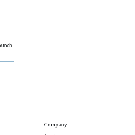
launch
Company