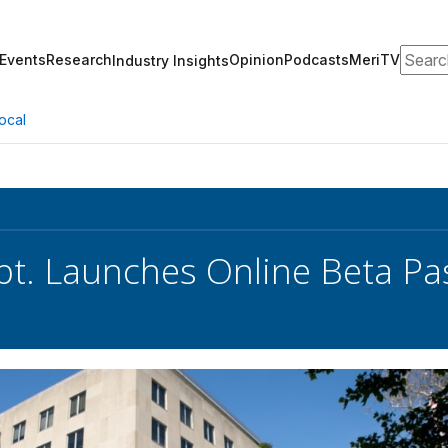
Search
Events
Research
Opinion
Podcasts
MeriTV
Industry Insights
ocal
pt. Launches Online Beta Pa