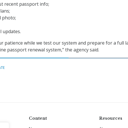
t recent passport info;
lans;
l photo;
il updates.
r patience while we test our system and prepare for a full 
ine passport renewal system,” the agency said.
ATE
Content
Resources