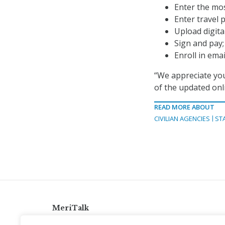
Enter the mos
Enter travel p
Upload digita
Sign and pay;
Enroll in ema
“We appreciate you
of the updated onl
READ MORE ABOUT
CIVILIAN AGENCIES
ST
MeriTalk