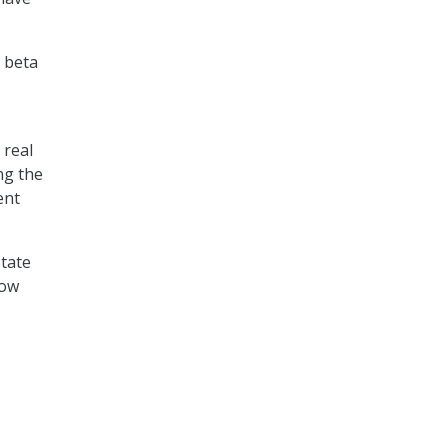
a beta
 real
ng the
ent
State
dow