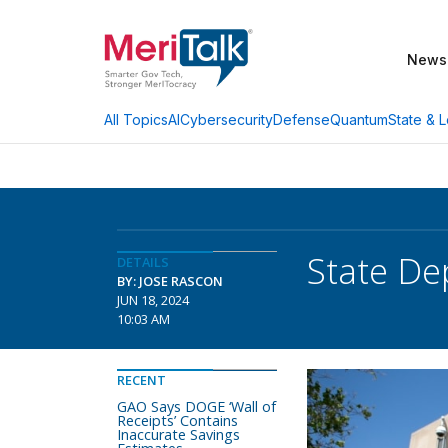
News
AI
Cybersecurity
Defense
Quantum
State & L
All Topics
State De
DETAILS
BY: JOSE RASCON
JUN 18, 2024
10:03 AM
RECENT
GAO Says DOGE ‘Wall of
Receipts’ Contains
Inaccurate Savings