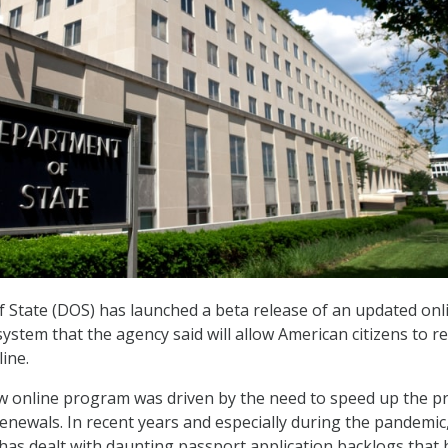
State (DOS) has launched a beta release of an updated onl
ystem that the agency said will allow American citizens to 
ine.
w online program was driven by the need to speed up the p
renewals. In recent years and especially during the pandemic
as dealt with daunting passport application backlogs that 