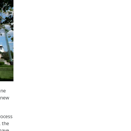
ine
renew
rocess
, the
have