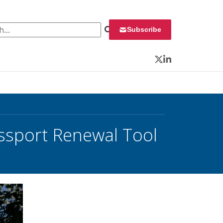
 for:
Subscribe
Twitter
LinkedIn
ssport Renewal Tool