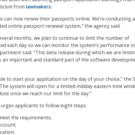
ticism from
lawmakers
.
zens can now renew their passports online. We’re conducting 
ted online passport renewal system,” the agency said.
everal months, we plan to continue to limit the number of
ted each day so we can monitor the system’s performance in
epartment said. “This beta release during which we are limiti
 is an important and standard part of the software developm
e to start your application on the day of your choice,” the 
The system will open for a limited midday eastern time win
close once we reach our limit for the day.”
rges applicants to follow eight steps:
meet the requirements;
ccount;
cation;