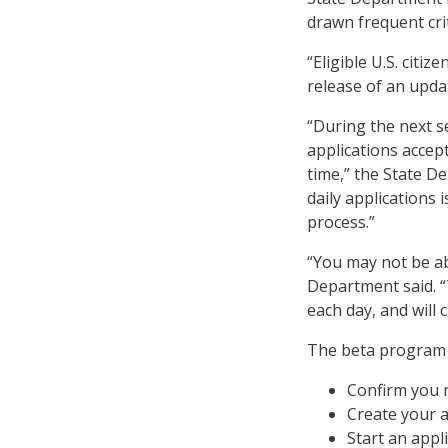
drawn frequent cri
“Eligible U.S. citi
release of an upda
“During the next s
applications accep
time,” the State D
daily applications
process.”
“You may not be abl
Department said. “
each day, and will 
The beta program u
Confirm you 
Create your a
Start an appli