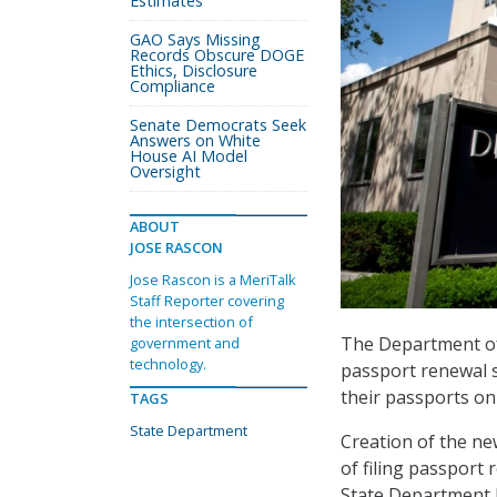
Estimates
GAO Says Missing
Records Obscure DOGE
Ethics, Disclosure
Compliance
Senate Democrats Seek
Answers on White
House AI Model
Oversight
ABOUT
JOSE RASCON
Jose Rascon is a MeriTalk
Staff Reporter covering
the intersection of
The Department of 
government and
technology.
passport renewal s
their passports onl
TAGS
State Department
Creation of the ne
of filing passport 
State Department h