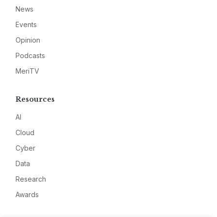
News
Events
Opinion
Podcasts
MeriTV
Resources
AI
Cloud
Cyber
Data
Research
Awards