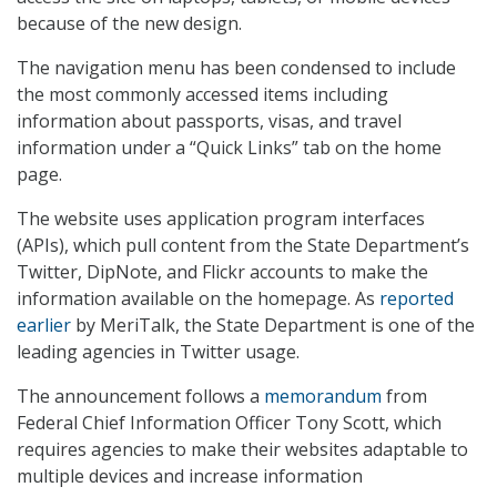
because of the new design.
The navigation menu has been condensed to include
the most commonly accessed items including
information about passports, visas, and travel
information under a “Quick Links” tab on the home
page.
The website uses application program interfaces
(APIs), which pull content from the State Department’s
Twitter, DipNote, and Flickr accounts to make the
information available on the homepage. As
reported
earlier
by MeriTalk, the State Department is one of the
leading agencies in Twitter usage.
The announcement follows a
memorandum
from
Federal Chief Information Officer Tony Scott, which
requires agencies to make their websites adaptable to
multiple devices and increase information