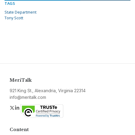
TAGS
State Department
Tony Scott
MeriTalk
921 King St., Alexandria, Virginia 22314
info@meritalk.com
Twitter
LinkedIn
Content