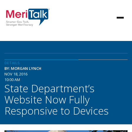
DETAILS
BY: MORGAN LYNCH
NOV 18, 2016
10:00 AM
State Department’s
Website Now Fully
Responsive to Devices