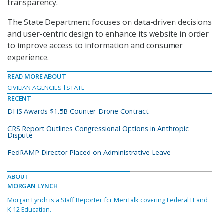
transparency.
The State Department focuses on data-driven decisions
and user-centric design to enhance its website in order
to improve access to information and consumer
experience.
READ MORE ABOUT
CIVILIAN AGENCIES
STATE
RECENT
DHS Awards $1.5B Counter-Drone Contract
CRS Report Outlines Congressional Options in Anthropic
Dispute
FedRAMP Director Placed on Administrative Leave
ABOUT
MORGAN LYNCH
Morgan Lynch is a Staff Reporter for MeriTalk covering Federal IT and
K-12 Education.