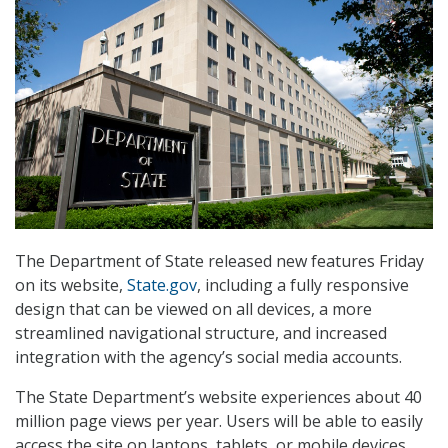
The Department of State released new features Friday
on its website,
State.gov
, including a fully responsive
design that can be viewed on all devices, a more
streamlined navigational structure, and increased
integration with the agency’s social media accounts.
The State Department’s website experiences about 40
million page views per year. Users will be able to easily
access the site on laptops, tablets, or mobile devices