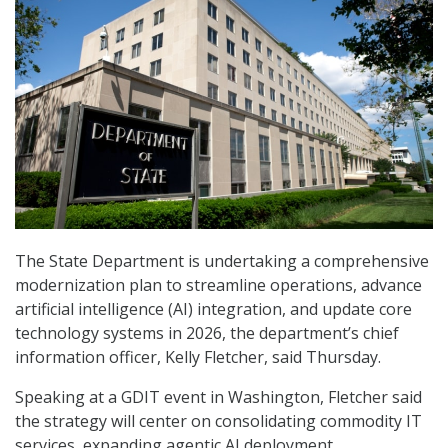
The State Department is undertaking a comprehensive
modernization plan to streamline operations, advance
artificial intelligence (AI) integration, and update core
technology systems in 2026, the department’s chief
information officer, Kelly Fletcher, said Thursday.
Speaking at a GDIT event in Washington, Fletcher said
the strategy will center on consolidating commodity IT
services, expanding agentic AI deployment,