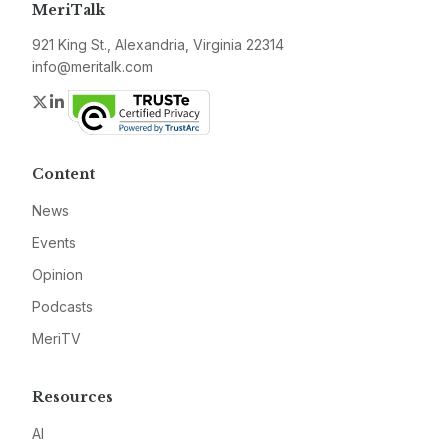
MeriTalk
921 King St., Alexandria, Virginia 22314
info@meritalk.com
Twitter
LinkedIn
Content
News
Events
Opinion
Podcasts
MeriTV
Resources
AI