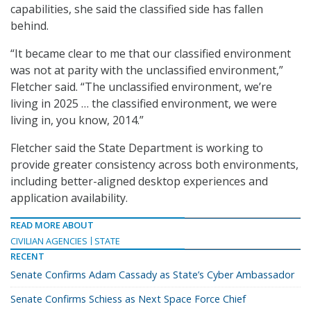
capabilities, she said the classified side has fallen
behind.
“It became clear to me that our classified environment
was not at parity with the unclassified environment,”
Fletcher said. “The unclassified environment, we’re
living in 2025 … the classified environment, we were
living in, you know, 2014.”
Fletcher said the State Department is working to
provide greater consistency across both environments,
including better-aligned desktop experiences and
application availability.
READ MORE ABOUT
CIVILIAN AGENCIES
STATE
RECENT
Senate Confirms Adam Cassady as State’s Cyber Ambassador
Senate Confirms Schiess as Next Space Force Chief