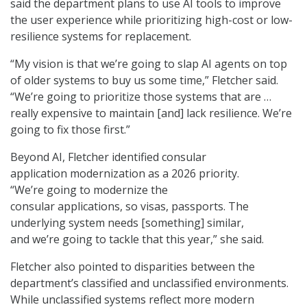
said the department plans to use AI tools to improve
the user experience while prioritizing high-cost or low-
resilience systems for replacement.
“My vision is that we’re going to slap AI agents on top
of older systems to buy us some time,” Fletcher said.
“We’re going to prioritize those systems that are …
really expensive to maintain [and] lack resilience. We’re
going to fix those first.”
Beyond AI, Fletcher identified consular
application modernization as a 2026 priority.
“We’re going to modernize the
consular applications, so visas, passports. The
underlying system needs [something] similar,
and we’re going to tackle that this year,” she said.
Fletcher also pointed to disparities between the
department’s classified and unclassified environments.
While unclassified systems reflect more modern