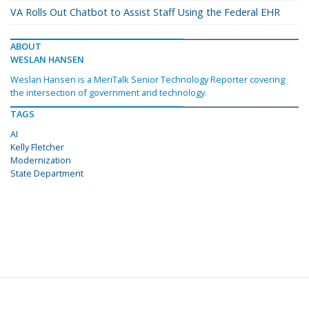
VA Rolls Out Chatbot to Assist Staff Using the Federal EHR
ABOUT
WESLAN HANSEN
Weslan Hansen is a MeriTalk Senior Technology Reporter covering
the intersection of government and technology.
TAGS
AI
Kelly Fletcher
Modernization
State Department