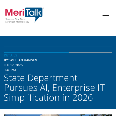
DETAILS
BY: WESLAN HANSEN
FEB 12, 2026
3:46 PM
State Department
Pursues AI, Enterprise IT
Simplification in 2026