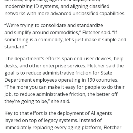
modernizing ID systems, and aligning classified
networks with more advanced unclassified capabilities.
“We’re trying to consolidate and standardize
and simplify around commodities,” Fletcher said. “If
something is a commodity, let’s just make it simple and
standard.”
The department’s efforts span end-user devices, help
desks, and other enterprise services. Fletcher said the
goal is to reduce administrative friction for State
Department employees operating in 190 countries.
“The more you can make it easy for people to do their
job, to reduce administrative friction, the better off
they’re going to be,” she said.
Key to that effort is the deployment of AI agents
layered on top of legacy systems. Instead of
immediately replacing every aging platform, Fletcher