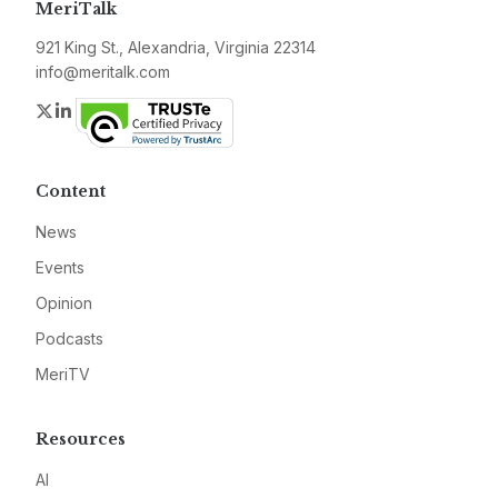
MeriTalk
921 King St., Alexandria, Virginia 22314
info@meritalk.com
Twitter
LinkedIn
Content
News
Events
Opinion
Podcasts
MeriTV
Resources
AI