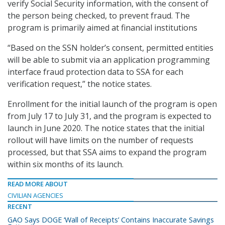
verify Social Security information, with the consent of
the person being checked, to prevent fraud. The
program is primarily aimed at financial institutions
“Based on the SSN holder’s consent, permitted entities
will be able to submit via an application programming
interface fraud protection data to SSA for each
verification request,” the notice states.
Enrollment for the initial launch of the program is open
from July 17 to July 31, and the program is expected to
launch in June 2020. The notice states that the initial
rollout will have limits on the number of requests
processed, but that SSA aims to expand the program
within six months of its launch.
READ MORE ABOUT
CIVILIAN AGENCIES
RECENT
GAO Says DOGE ‘Wall of Receipts’ Contains Inaccurate Savings