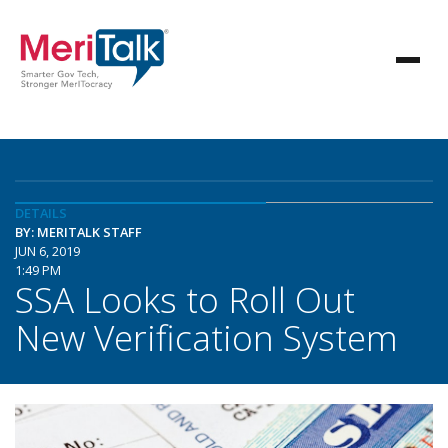
DETAILS
BY: MERITALK STAFF
JUN 6, 2019
1:49 PM
SSA Looks to Roll Out
New Verification System