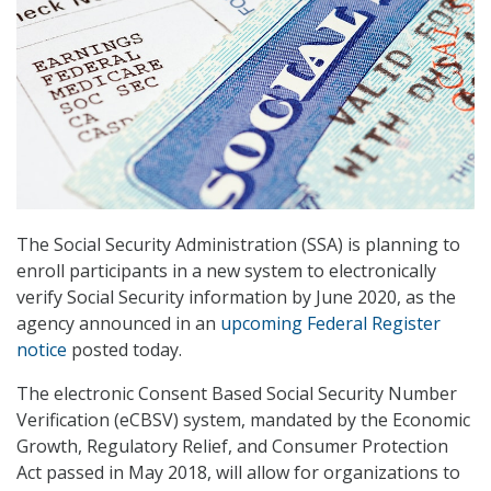
The Social Security Administration (SSA) is planning to
enroll participants in a new system to electronically
verify Social Security information by June 2020, as the
agency announced in an
upcoming Federal Register
notice
posted today.
The electronic Consent Based Social Security Number
Verification (eCBSV) system, mandated by the Economic
Growth, Regulatory Relief, and Consumer Protection
Act passed in May 2018, will allow for organizations to