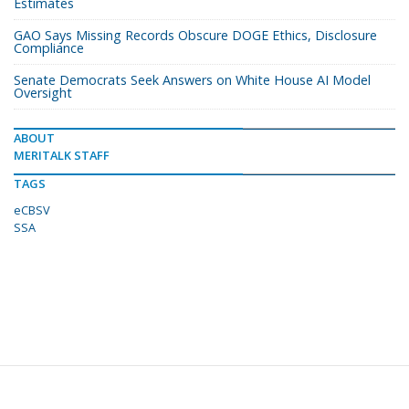
Estimates
GAO Says Missing Records Obscure DOGE Ethics, Disclosure
Compliance
Senate Democrats Seek Answers on White House AI Model
Oversight
ABOUT
MERITALK STAFF
TAGS
eCBSV
SSA