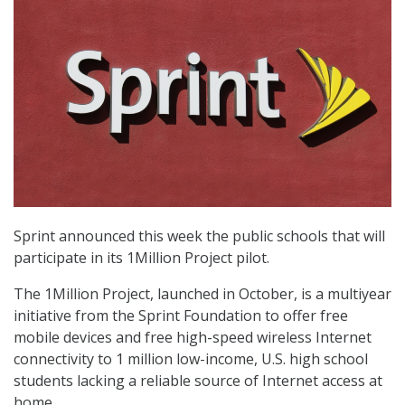
Sprint announced this week the public schools that will
participate in its 1Million Project pilot.
The 1Million Project, launched in October, is a multiyear
initiative from the Sprint Foundation to offer free
mobile devices and free high-speed wireless Internet
connectivity to 1 million low-income, U.S. high school
students lacking a reliable source of Internet access at
home.