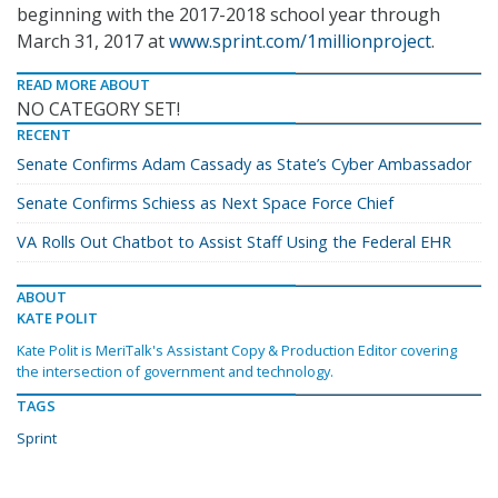
beginning with the 2017-2018 school year through
March 31, 2017 at
www.sprint.com/1millionproject
.
READ MORE ABOUT
NO CATEGORY SET!
RECENT
Senate Confirms Adam Cassady as State’s Cyber Ambassador
Senate Confirms Schiess as Next Space Force Chief
VA Rolls Out Chatbot to Assist Staff Using the Federal EHR
ABOUT
KATE POLIT
Kate Polit is MeriTalk's Assistant Copy & Production Editor covering
the intersection of government and technology.
TAGS
Sprint