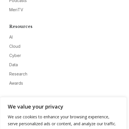
Podcasts
MeriTV
Resources
AI
Cloud
Cyber
Data
Research
Awards
Company
We value your privacy
About
We use cookies to enhance your browsing experience,
Advertise
serve personalized ads or content, and analyze our traffic.
Contact