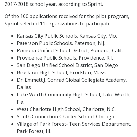
2017-2018 school year, according to Sprint.
Of the 100 applications received for the pilot program,
Sprint selected 11 organizations to participate:
Kansas City Public Schools, Kansas City, Mo.
Paterson Public Schools, Paterson, N.J.
Pomona Unified School District, Pomona, Calif.
Providence Public Schools, Providence, R.I.
San Diego Unified School District, San Diego
Brockton High School, Brockton, Mass.
Dr. Emmett J. Conrad Global Collegiate Academy,
Dallas
Lake Worth Community High School, Lake Worth,
Fla.
West Charlotte High School, Charlotte, N.C.
Youth Connection Charter School, Chicago
Village of Park Forest–Teen Services Department,
Park Forest, Ill.