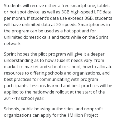
Students will receive either a free smartphone, tablet,
or hot spot device, as well as 3GB high-speed LTE data
per month. If student’s data use exceeds 3GB, students
will have unlimited data at 2G speeds. Smartphones in
the program can be used as a hot spot and for
unlimited domestic calls and texts while on the Sprint
network.
Sprint hopes the pilot program will give it a deeper
understanding as to how student needs vary from
market to market and school to school, how to allocate
resources to differing schools and organizations, and
best practices for communicating with program
participants. Lessons learned and best practices will be
applied to the nationwide rollout at the start of the
2017-18 school year.
Schools, public housing authorities, and nonprofit
organizations can apply for the 1Million Project