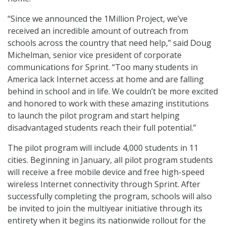
“Since we announced the 1Million Project, we’ve
received an incredible amount of outreach from
schools across the country that need help,” said Doug
Michelman, senior vice president of corporate
communications for Sprint. “Too many students in
America lack Internet access at home and are falling
behind in school and in life. We couldn’t be more excited
and honored to work with these amazing institutions
to launch the pilot program and start helping
disadvantaged students reach their full potential.”
The pilot program will include 4,000 students in 11
cities. Beginning in January, all pilot program students
will receive a free mobile device and free high-speed
wireless Internet connectivity through Sprint. After
successfully completing the program, schools will also
be invited to join the multiyear initiative through its
entirety when it begins its nationwide rollout for the