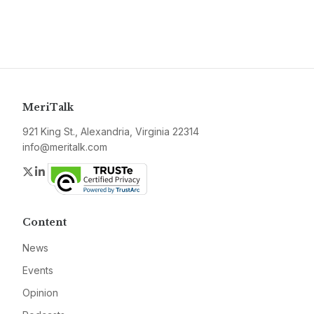
MeriTalk
921 King St., Alexandria, Virginia 22314
info@meritalk.com
Twitter
LinkedIn
Content
News
Events
Opinion