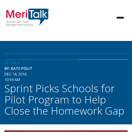
DETAILS
BY: KATE POLIT
DEC 14, 2016
10:59 AM
Sprint Picks Schools for
Pilot Program to Help
Close the Homework Gap