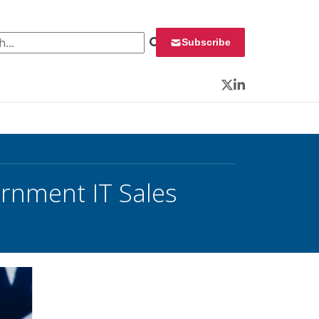
 for:
Subscribe
Twitter
LinkedIn
ernment IT Sales