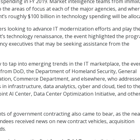
y spending in FY 2019. Market intelligence teams from immi
to the areas of focus at each of the major agencies, and wher
’s roughly $100 billion in technology spending will be alloc
ers looking to advance IT modernization efforts and play the
’s technology renaissance, the event highlighted the prog
cy executives that may be seeking assistance from the
y to tap into emerging trends in the IT marketplace, the eve
 from DoD, the Department of Homeland Security, General
ration, Commerce Department, and elsewhere, who address
in infrastructure, data analytics, cyber and cloud, tied to t
int AI Center, Data Center Optimization Initiative, and othe
nts of government contracting also came to bear, as the nea
endees received news on new contract vehicles, acquisition
ds.