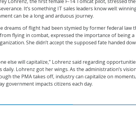
ey Lohrenz, the first female F-14 Tomcat pilot, stressed the
everance. It’s something IT sales leaders know well: winnin
nment can be a long and arduous journey.
 dreams of flight had been stymied by former federal law t
rom flying in combat, expressed the importance of being a
organization. She didn’t accept the supposed fate handed dow
ne else will capitalize,” Lohrenz said regarding opportunitie
 daily. Lohrenz got her wings. As the administration’s vision
ough the PMA takes off, industry can capitalize on momen
ay government impacts citizens each day.