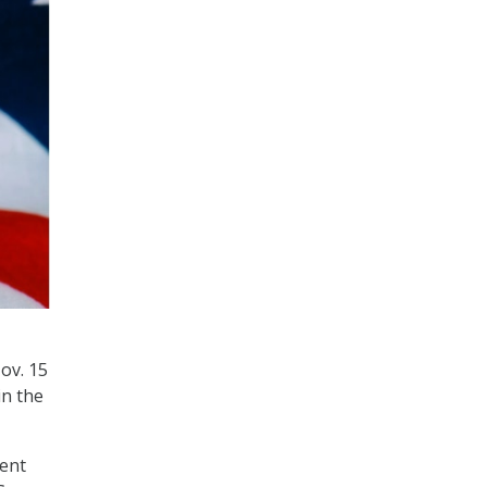
ov. 15
in the
ment