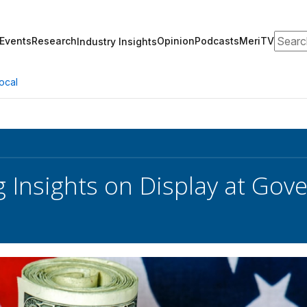
Search
Events
Research
Opinion
Podcasts
MeriTV
Industry Insights
ocal
 Insights on Display at Gov