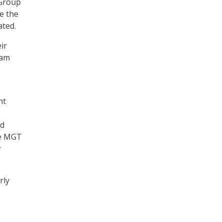
xGroup
e the
ated.
ir
ram
nt
ed
he MGT
r
rly