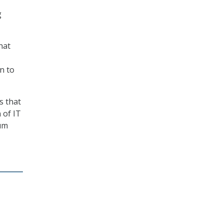
g
hat
n to
s that
 of IT
tum