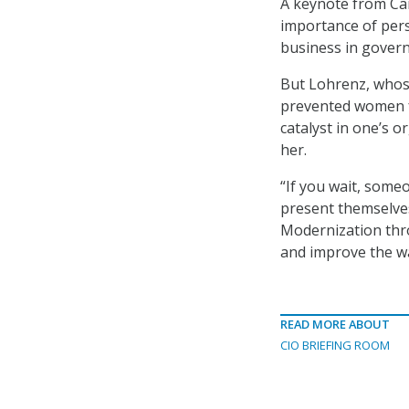
A keynote from Car
importance of pers
business in gover
But Lohrenz, whose
prevented women f
catalyst in one’s 
her.
“If you wait, someo
present themselves
Modernization thr
and improve the w
READ MORE ABOUT
CIO BRIEFING ROOM