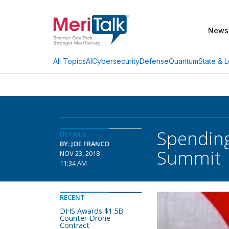
News
AI
Cybersecurity
Defense
Quantum
State & L
All Topics
Spending
DETAILS
BY: JOE FRANCO
Summit
NOV 23, 2018
11:34 AM
RECENT
DHS Awards $1.5B
Counter-Drone
Contract