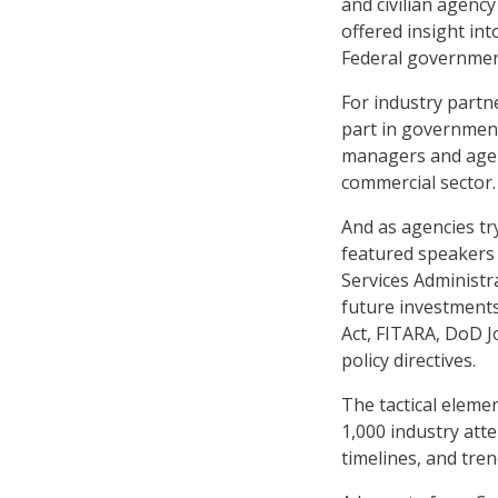
and civilian agenc
offered insight in
Federal government
For industry partn
part in government
managers and agen
commercial sector.
And as agencies tr
featured speakers
Services Administ
future investments 
Act, FITARA, DoD Jo
policy directives.
The tactical eleme
1,000 industry att
timelines, and tren