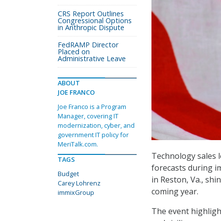
CRS Report Outlines
Congressional Options
in Anthropic Dispute
FedRAMP Director
Placed on
Administrative Leave
ABOUT
JOE FRANCO
Joe Franco is a Program
Manager, covering IT
modernization, cyber, and
government IT policy for
MeriTalk.com.
Technology sales l
TAGS
forecasts during 
Budget
in Reston, Va., sh
Carey Lohrenz
coming year.
immixGroup
The event highlig