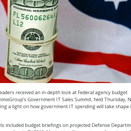
eaders received an in-depth look at Federal agency budget
immixGroup’s Government IT Sales Summit, held Thursday, N
ining a light on how government IT spending will take shape 
hts included budget briefings on projected Defense Depart