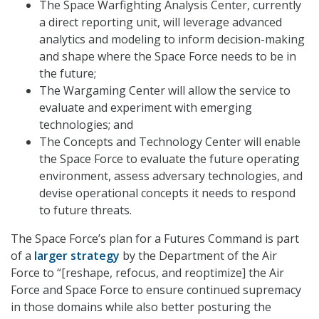
The Space Warfighting Analysis Center, currently
a direct reporting unit, will leverage advanced
analytics and modeling to inform decision-making
and shape where the Space Force needs to be in
the future;
The Wargaming Center will allow the service to
evaluate and experiment with emerging
technologies; and
The Concepts and Technology Center will enable
the Space Force to evaluate the future operating
environment, assess adversary technologies, and
devise operational concepts it needs to respond
to future threats.
The Space Force’s plan for a Futures Command is part
of a
larger strategy
by the Department of the Air
Force to “[reshape, refocus, and reoptimize] the Air
Force and
Space Force
to ensure continued supremacy
in those domains while also better posturing the